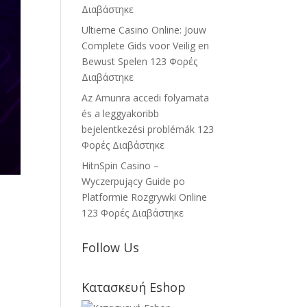
Διαβάστηκε
Ultieme Casino Online: Jouw
Complete Gids voor Veilig en
Bewust Spelen
123 Φορές
Διαβάστηκε
Az Amunra accedi folyamata
és a leggyakoribb
bejelentkezési problémák
123
Φορές Διαβάστηκε
HitnSpin Casino –
Wyczerpujący Guide po
Platformie Rozgrywki Online
123 Φορές Διαβάστηκε
Follow Us
Κατασκευή Eshop