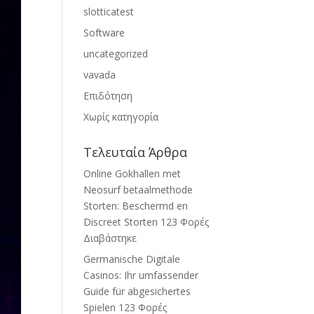
slotticatest
Software
uncategorized
vavada
Επιδότηση
Χωρίς κατηγορία
Τελευταία Άρθρα
Online Gokhallen met
Neosurf betaalmethode
Storten: Beschermd en
Discreet Storten
123 Φορές
Διαβάστηκε
Germanische Digitale
Casinos: Ihr umfassender
Guide für abgesichertes
Spielen
123 Φορές