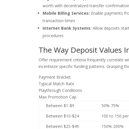
worth with decentralized transfer confirmatio
Mobile Billing Services:
Enable payments from
transaction times
Internet Bank Systems:
Allow deposits star
procedures
The Way Deposit Values I
Offer requirement criteria frequently correlate 
incentivize specific funding patterns. Grasping 
Payment Bracket
Typical Match Rate
Playthrough Conditions
Max Promotion Cap
Between $1-$9
50%-75%
Between $10-$24
100 to 150 pe
Between $25-$49
150%-200%