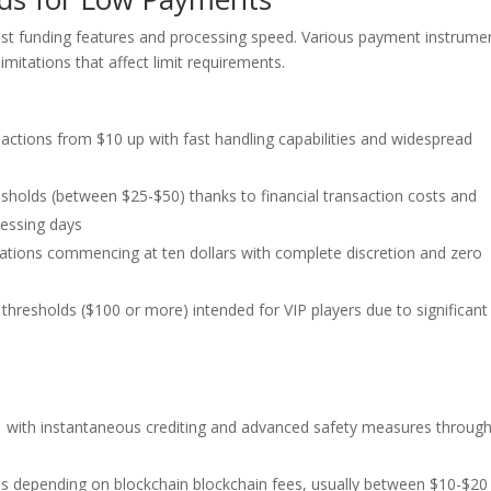
est funding features and processing speed. Various payment instrume
imitations that affect limit requirements.
sactions from $10 up with fast handling capabilities and widespread
sholds (between $25-$50) thanks to financial transaction costs and
cessing days
tions commencing at ten dollars with complete discretion and zero
t thresholds ($100 or more) intended for VIP players due to significant
1 with instantaneous crediting and advanced safety measures throug
ds depending on blockchain blockchain fees, usually between $10-$20