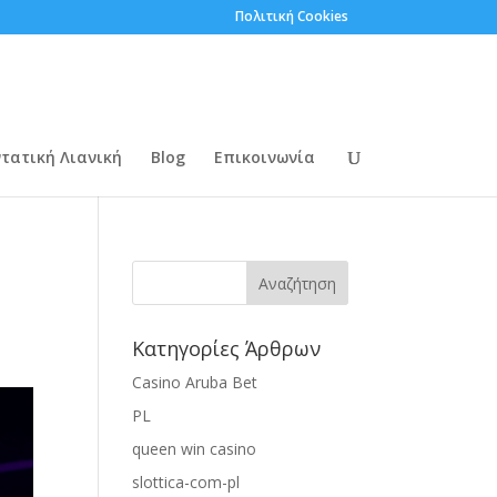
Πολιτική Cookies
ντατική Λιανική
Blog
Επικοινωνία
Κατηγορίες Άρθρων
Casino Aruba Bet
PL
queen win casino
slottica-com-pl