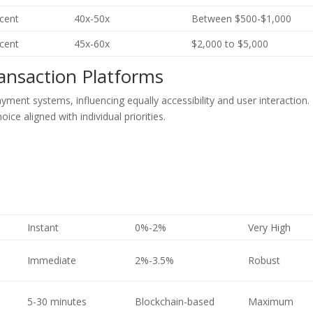
rcent
40x-50x
Between $500-$1,000
rcent
45x-60x
$2,000 to $5,000
ansaction Platforms
ment systems, influencing equally accessibility and user interaction.
ice aligned with individual priorities.
Instant
0%-2%
Very High
Immediate
2%-3.5%
Robust
5-30 minutes
Blockchain-based
Maximum