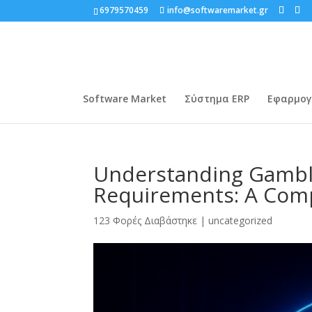
6979570459
info@softwaremarket.gr
Software Market
Σύστημα ERP
Εφαρμογ
Understanding Gambl
Requirements: A Com
123 Φορές Διαβάστηκε
|
uncategorized