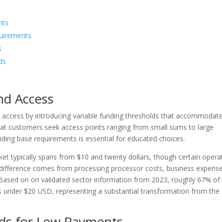
nts
uirements
s
ds
d Access
 access by introducing variable funding thresholds that accommodat
hat customers seek access points ranging from small sums to large
ng base requirements is essential for educated choices.
t typically spans from $10 and twenty dollars, though certain opera
ch difference comes from processing processor costs, business expens
 Based on on validated sector information from 2023, roughly 67% of
s under $20 USD, representing a substantial transformation from the
ods for Low Payments