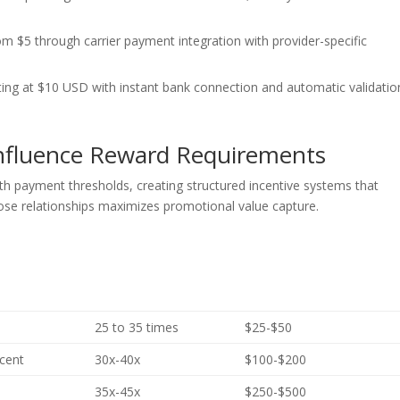
n
 $5 through carrier payment integration with provider-specific
ting at $10 USD with instant bank connection and automatic validatio
nfluence Reward Requirements
with payment thresholds, creating structured incentive systems that
those relationships maximizes promotional value capture.
25 to 35 times
$25-$50
rcent
30x-40x
$100-$200
35x-45x
$250-$500