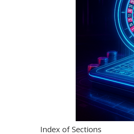
Index of Sections