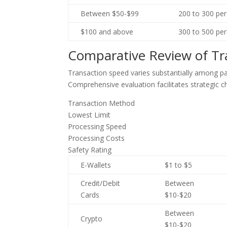
Between $50-$99
200 to 300 pe
$100 and above
300 to 500 pe
Comparative Review of Tr
Transaction speed varies substantially among pay
Comprehensive evaluation facilitates strategic cho
Transaction Method
Lowest Limit
Processing Speed
Processing Costs
Safety Rating
E-Wallets
$1 to $5
Credit/Debit
Between
Cards
$10-$20
Between
Crypto
$10-$20