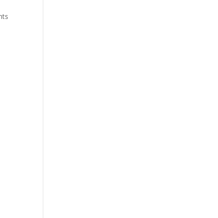
nts
h