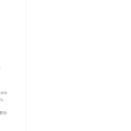
e
tors
es,
 $50