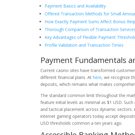
Payment Basics and Availability
Offered Transaction Methods for Small Amou
How Exactly Payment Sums Affect Bonus Req
Thorough Comparison of Transaction Service
Key Advantages of Flexible Payment Threshol
Profile Validation and Transaction Times
Payment Fundamentals an
Current casino sites have transformed customer
different financial plans. At
here
, we recognize t
deposits, which remains what makes comprehendi
The standard common limit throughout the marke
feature initial levels as minimal as $1 USD. Su
and tactical placement across dynamic sectors.
internet gaming operators today accept deposit
USD thresholds common a ten years ago.
Accessible Banking Meth