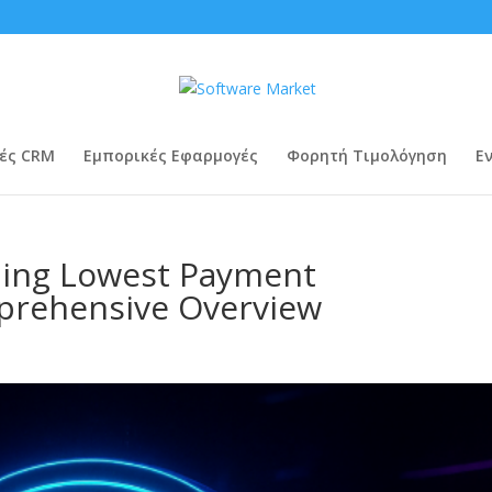
ές CRM
Εμπορικές Εφαρμογές
Φορητή Τιμολόγηση
Ε
ing Lowest Payment
prehensive Overview