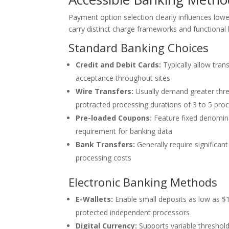
Payment option selection clearly influences low
carry distinct charge frameworks and functional l
Standard Banking Choices
Credit and Debit Cards:
Typically allow tran
acceptance throughout sites
Wire Transfers:
Usually demand greater thre
protracted processing durations of 3 to 5 pro
Pre-loaded Coupons:
Feature fixed denomina
requirement for banking data
Bank Transfers:
Generally require significan
processing costs
Electronic Banking Methods
E-Wallets:
Enable small deposits as low as $
protected independent processors
Digital Currency:
Supports variable threshol