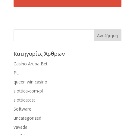
Κατηγορίες Άρθρων
Casino Aruba Bet
PL
queen win casino
slottica-com-pl
slotticatest
Software
uncategorized
vavada