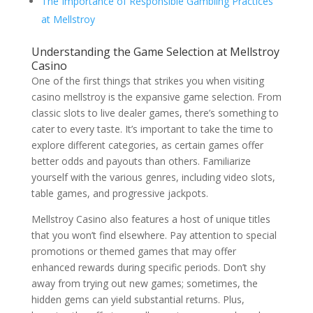
The Importance of Responsible Gambling Practices
at Mellstroy
Understanding the Game Selection at Mellstroy
Casino
One of the first things that strikes you when visiting
casino mellstroy is the expansive game selection. From
classic slots to live dealer games, there’s something to
cater to every taste. It’s important to take the time to
explore different categories, as certain games offer
better odds and payouts than others. Familiarize
yourself with the various genres, including video slots,
table games, and progressive jackpots.
Mellstroy Casino also features a host of unique titles
that you won’t find elsewhere. Pay attention to special
promotions or themed games that may offer
enhanced rewards during specific periods. Don’t shy
away from trying out new games; sometimes, the
hidden gems can yield substantial returns. Plus,