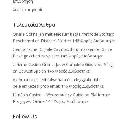
Επιδότηση
Χωρίς κατηγορία
Τελευταία Άρθρα
Online Gokhallen met Neosurf betaalmethode Storten:
Beschermd en Discreet Storten
146 Φορές Διαβάστηκε
Germanische Digitale Casinos: Ihr umfassender Guide
für abgesichertes Spielen
146 Φορές Διαβάστηκε
Ultieme Casino Online: Jouw Complete Gids voor Veilig
en Bewust Spelen
146 Φορές Διαβάστηκε
Az Amunra accedi folyamata és a leggyakoribb
bejelentkezési problémák
146 Φορές Διαβάστηκε
HitnSpin Casino – Wyczerpujący Guide po Platformie
Rozgrywki Online
146 Φορές Διαβάστηκε
Follow Us