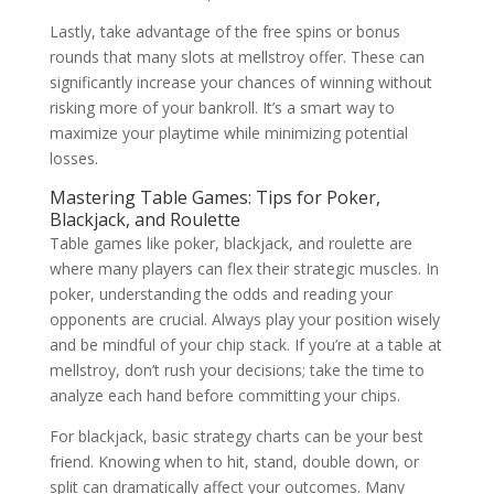
Lastly, take advantage of the free spins or bonus
rounds that many slots at mellstroy offer. These can
significantly increase your chances of winning without
risking more of your bankroll. It’s a smart way to
maximize your playtime while minimizing potential
losses.
Mastering Table Games: Tips for Poker,
Blackjack, and Roulette
Table games like poker, blackjack, and roulette are
where many players can flex their strategic muscles. In
poker, understanding the odds and reading your
opponents are crucial. Always play your position wisely
and be mindful of your chip stack. If you’re at a table at
mellstroy, don’t rush your decisions; take the time to
analyze each hand before committing your chips.
For blackjack, basic strategy charts can be your best
friend. Knowing when to hit, stand, double down, or
split can dramatically affect your outcomes. Many