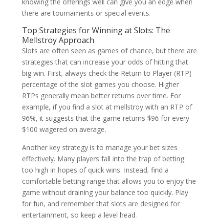
knowing the offerings well can give you an edge when
there are tournaments or special events.
Top Strategies for Winning at Slots: The
Mellstroy Approach
Slots are often seen as games of chance, but there are
strategies that can increase your odds of hitting that
big win. First, always check the Return to Player (RTP)
percentage of the slot games you choose. Higher
RTPs generally mean better returns over time. For
example, if you find a slot at mellstroy with an RTP of
96%, it suggests that the game returns $96 for every
$100 wagered on average.
Another key strategy is to manage your bet sizes
effectively. Many players fall into the trap of betting
too high in hopes of quick wins. Instead, find a
comfortable betting range that allows you to enjoy the
game without draining your balance too quickly. Play
for fun, and remember that slots are designed for
entertainment, so keep a level head.