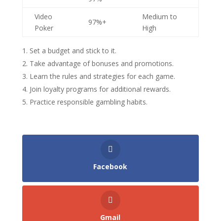
Video
Medium to
97%+
Poker
High
Set a budget and stick to it.
Take advantage of bonuses and promotions.
Learn the rules and strategies for each game.
Join loyalty programs for additional rewards.
Practice responsible gambling habits.
Facebook
Gmail