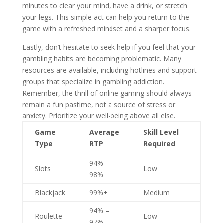
minutes to clear your mind, have a drink, or stretch
your legs. This simple act can help you return to the
game with a refreshed mindset and a sharper focus.
Lastly, don’t hesitate to seek help if you feel that your
gambling habits are becoming problematic. Many
resources are available, including hotlines and support
groups that specialize in gambling addiction.
Remember, the thrill of online gaming should always
remain a fun pastime, not a source of stress or
anxiety. Prioritize your well-being above all else.
Game
Average
Skill Level
Type
RTP
Required
94% –
Slots
Low
98%
Blackjack
99%+
Medium
94% –
Roulette
Low
97%