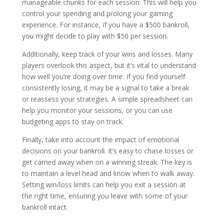
manageable chunks for each session. This will help you
control your spending and prolong your gaming
experience. For instance, if you have a $500 bankroll,
you might decide to play with $50 per session.
Additionally, keep track of your wins and losses. Many
players overlook this aspect, but it’s vital to understand
how well you’re doing over time. If you find yourself
consistently losing, it may be a signal to take a break
or reassess your strategies. A simple spreadsheet can
help you monitor your sessions, or you can use
budgeting apps to stay on track.
Finally, take into account the impact of emotional
decisions on your bankroll. It’s easy to chase losses or
get carried away when on a winning streak. The key is
to maintain a level head and know when to walk away.
Setting win/loss limits can help you exit a session at
the right time, ensuring you leave with some of your
bankroll intact.