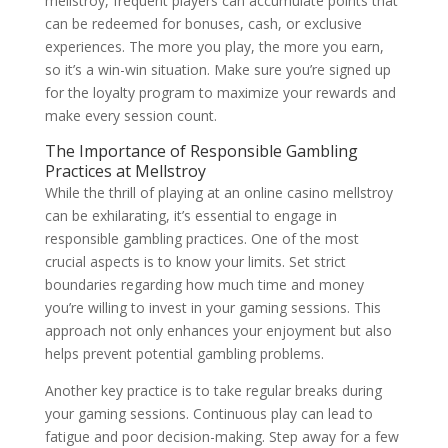
mellstroy, frequent players can accumulate points that
can be redeemed for bonuses, cash, or exclusive
experiences. The more you play, the more you earn,
so it’s a win-win situation. Make sure you’re signed up
for the loyalty program to maximize your rewards and
make every session count.
The Importance of Responsible Gambling
Practices at Mellstroy
While the thrill of playing at an online casino mellstroy
can be exhilarating, it’s essential to engage in
responsible gambling practices. One of the most
crucial aspects is to know your limits. Set strict
boundaries regarding how much time and money
you’re willing to invest in your gaming sessions. This
approach not only enhances your enjoyment but also
helps prevent potential gambling problems.
Another key practice is to take regular breaks during
your gaming sessions. Continuous play can lead to
fatigue and poor decision-making. Step away for a few