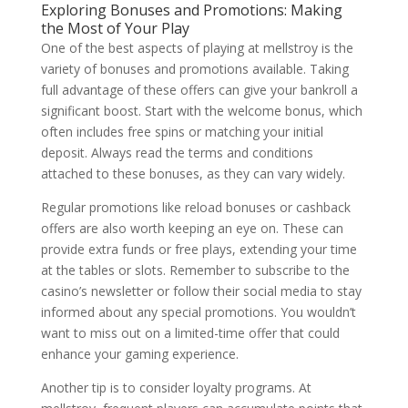
Exploring Bonuses and Promotions: Making
the Most of Your Play
One of the best aspects of playing at mellstroy is the
variety of bonuses and promotions available. Taking
full advantage of these offers can give your bankroll a
significant boost. Start with the welcome bonus, which
often includes free spins or matching your initial
deposit. Always read the terms and conditions
attached to these bonuses, as they can vary widely.
Regular promotions like reload bonuses or cashback
offers are also worth keeping an eye on. These can
provide extra funds or free plays, extending your time
at the tables or slots. Remember to subscribe to the
casino’s newsletter or follow their social media to stay
informed about any special promotions. You wouldn’t
want to miss out on a limited-time offer that could
enhance your gaming experience.
Another tip is to consider loyalty programs. At