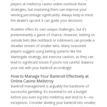
players at mellstroy casino online overlook these
strategies, but mastering them can improve your
winning percentage significantly. Always keep in mind
the dealer’s upcard; it can guide your decisions.
Roulette offers its own unique challenges, but it’s
predominantly a game of chance. However, betting on
outside bets (like red/black or odd/even) can provide a
steadier stream of smaller wins. Many seasoned
players suggest using betting systems like the
Martingale strategy, but exercise caution, as they can
lead to significant losses if you’re not careful. Balance
your risk with your bankroll accordingly!
How to Manage Your Bankroll Effectively at
Online Casino Mellstroy
Bankroll management is arguably the backbone of
successful gambling. It’s essential to set a budget
before you even log into mellstroy and stick to it—no
exceptions. Consider dividing your bankroll into smaller,