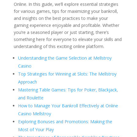
Online. In this guide, we’ll explore essential strategies
for various games, tips for maximizing your bankroll,
and insights on the best practices to make your
gaming experience enjoyable and profitable. Whether
you’re a seasoned player or just starting, there’s
something here for everyone to elevate your skills and
understanding of this exciting online platform.
Understanding the Game Selection at Mellstroy
Casino
Top Strategies for Winning at Slots: The Mellstroy
Approach
Mastering Table Games: Tips for Poker, Blackjack,
and Roulette
How to Manage Your Bankroll Effectively at Online
Casino Mellstroy
Exploring Bonuses and Promotions: Making the
Most of Your Play