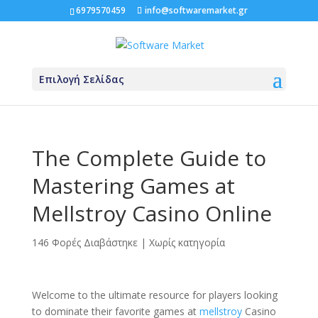
6979570459
info@softwaremarket.gr
Επιλογή Σελίδας
The Complete Guide to
Mastering Games at
Mellstroy Casino Online
146 Φορές Διαβάστηκε
|
Χωρίς κατηγορία
Welcome to the ultimate resource for players looking
to dominate their favorite games at
mellstroy
Casino