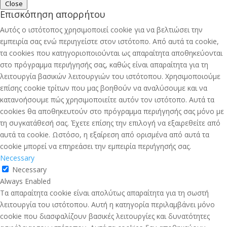
Close
Επισκόπηση απορρήτου
Αυτός ο ιστότοπος χρησιμοποιεί cookie για να βελτιώσει την
εμπειρία σας ενώ περιηγείστε στον ιστότοπο. Από αυτά τα cookie,
τα cookies που κατηγοριοποιούνται ως απαραίτητα αποθηκεύονται
στο πρόγραμμα περιήγησής σας, καθώς είναι απαραίτητα για τη
λειτουργία βασικών λειτουργιών του ιστότοπου. Χρησιμοποιούμε
επίσης cookie τρίτων που μας βοηθούν να αναλύσουμε και να
κατανοήσουμε πώς χρησιμοποιείτε αυτόν τον ιστότοπο. Αυτά τα
cookies θα αποθηκευτούν στο πρόγραμμα περιήγησής σας μόνο με
τη συγκατάθεσή σας. Έχετε επίσης την επιλογή να εξαιρεθείτε από
αυτά τα cookie. Ωστόσο, η εξαίρεση από ορισμένα από αυτά τα
cookie μπορεί να επηρεάσει την εμπειρία περιήγησής σας.
Necessary
Necessary
Always Enabled
Τα απαραίτητα cookie είναι απολύτως απαραίτητα για τη σωστή
λειτουργία του ιστότοπου. Αυτή η κατηγορία περιλαμβάνει μόνο
cookie που διασφαλίζουν βασικές λειτουργίες και δυνατότητες