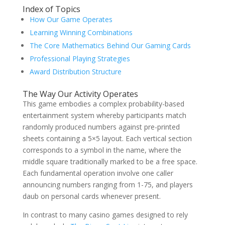
Index of Topics
How Our Game Operates
Learning Winning Combinations
The Core Mathematics Behind Our Gaming Cards
Professional Playing Strategies
Award Distribution Structure
The Way Our Activity Operates
This game embodies a complex probability-based
entertainment system whereby participants match
randomly produced numbers against pre-printed
sheets containing a 5×5 layout. Each vertical section
corresponds to a symbol in the name, where the
middle square traditionally marked to be a free space.
Each fundamental operation involve one caller
announcing numbers ranging from 1-75, and players
daub on personal cards whenever present.
In contrast to many casino games designed to rely