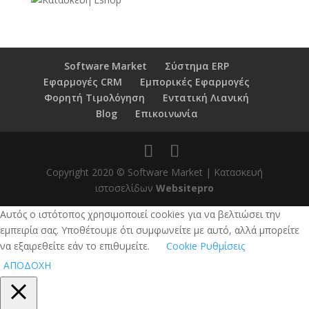
Software Market
Σύστημα ERP
Εφαρμογές CRM
Εμπορικές Εφαρμογές
Φορητή Τιμολόγηση
Εντατική Λιανική
Blog
Επικοινωνία
Copyright 2020 © Software Market | Κατασκευή
ιστοσελίδων
Websitepro
Αυτός ο ιστότοπος χρησιμοποιεί cookies για να βελτιώσει την
εμπειρία σας. Υποθέτουμε ότι συμφωνείτε με αυτό, αλλά μπορείτε
να εξαιρεθείτε εάν το επιθυμείτε.
Cookie Ρυθμίσεις
ΑΠΟΔΟΧΗ