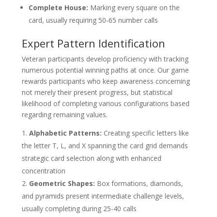
Complete House:
Marking every square on the
card, usually requiring 50-65 number calls
Expert Pattern Identification
Veteran participants develop proficiency with tracking
numerous potential winning paths at once. Our game
rewards participants who keep awareness concerning
not merely their present progress, but statistical
likelihood of completing various configurations based
regarding remaining values.
Alphabetic Patterns:
Creating specific letters like
the letter T, L, and X spanning the card grid demands
strategic card selection along with enhanced
concentration
Geometric Shapes:
Box formations, diamonds,
and pyramids present intermediate challenge levels,
usually completing during 25-40 calls