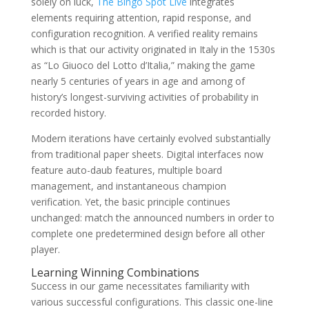
solely on luck,
The Bingo Spot Live
integrates
elements requiring attention, rapid response, and
configuration recognition. A verified reality remains
which is that our activity originated in Italy in the 1530s
as “Lo Giuoco del Lotto d’Italia,” making the game
nearly 5 centuries of years in age and among of
history’s longest-surviving activities of probability in
recorded history.
Modern iterations have certainly evolved substantially
from traditional paper sheets. Digital interfaces now
feature auto-daub features, multiple board
management, and instantaneous champion
verification. Yet, the basic principle continues
unchanged: match the announced numbers in order to
complete one predetermined design before all other
player.
Learning Winning Combinations
Success in our game necessitates familiarity with
various successful configurations. This classic one-line