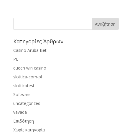
Κατηγορίες Άρθρων
Casino Aruba Bet
PL
queen win casino
slottica-com-pl
slotticatest
Software
uncategorized
vavada
Επιδότηση
Χωρίς κατηγορία