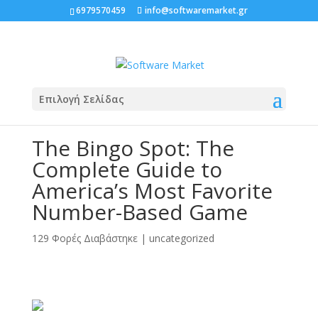
6979570459
info@softwaremarket.gr
Επιλογή Σελίδας
The Bingo Spot: The
Complete Guide to
America’s Most Favorite
Number-Based Game
129 Φορές Διαβάστηκε
|
uncategorized