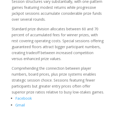
Session structures vary substantially, with one-pattern
games featuring modest returns while progressive
jackpot sessions accumulate considerable prize funds
over several rounds.
Standard prize division allocates between 60 and 70
percent of accumulated fees for winner prizes, with
rest covering operating costs. Special sessions offering
guaranteed floors attract bigger participant numbers,
creating tradeoff between increased competition
versus enhanced prize values.
Comprehending the connection between player
numbers, board prices, plus prize systems enables
strategic session choice. Sessions featuring fewer
participants but greater entry prices often offer
superior prize ratios relative to busy low-stakes games.
Facebook
Gmail