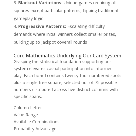
Blackout Variations:
Unique games requiring all
squares except particular patterns, flipping traditional
gameplay logic
Progressive Patterns:
Escalating difficulty
demands where initial winners collect smaller prizes,
building up to jackpot coverall rounds
Core Mathematics Underlying Our Card System
Grasping the statistical foundation supporting our
system elevates casual participation into informed
play. Each board contains twenty-four numbered spots
plus a single free square, selected out of 75 possible
numbers distributed across five distinct columns with
specific spans.
Column Letter
Value Range
Available Combinations
Probability Advantage