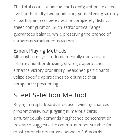
The total count of unique card configurations exceeds
five hundred fifty-two quadrillion, guaranteeing virtually
all participant competes with a completely distinct
sheet configuration. Such astronomical range
guarantees balance while preserving the chance of
numerous simultaneous victors.
Expert Playing Methods
Although our system fundamentally operates on
arbitrary number drawing, strategic approaches
enhance victory probability. Seasoned participants
utilize specific approaches to optimize their
competitive positioning.
Sheet Selection Method
Buying multiple boards increases winning chances
proportionally, but juggling numerous cards
simultaneously demands heightened concentration.
Research suggests the optimal number suitable for
most competitors ranges between 3-6 boards,