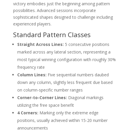
victory embodies just the beginning among pattern
possibilities. Advanced sessions incorporate
sophisticated shapes designed to challenge including
experienced players.
Standard Pattern Classes
Straight Across Lines:
5 consecutive positions
marked across any lateral section, representing a
most typical winning configuration with roughly 30%
frequency rate
Column Lines:
Five sequential numbers daubed
down any column, slightly less frequent due based
on column-specific number ranges
Corner-to-Corner Lines:
Diagonal markings
utilizing the free space benefit
4 Corners:
Marking only the extreme edge
positions, usually achieved within 15-20 number
announcements