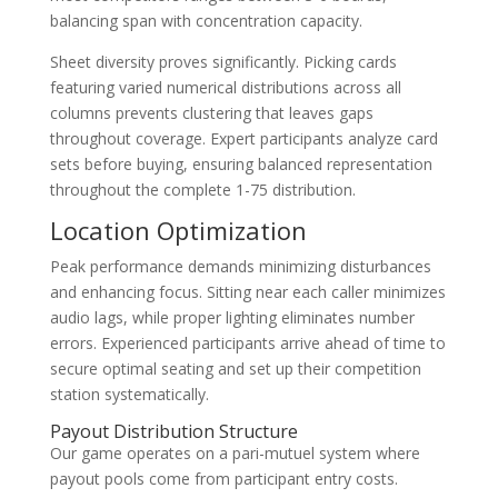
balancing span with concentration capacity.
Sheet diversity proves significantly. Picking cards
featuring varied numerical distributions across all
columns prevents clustering that leaves gaps
throughout coverage. Expert participants analyze card
sets before buying, ensuring balanced representation
throughout the complete 1-75 distribution.
Location Optimization
Peak performance demands minimizing disturbances
and enhancing focus. Sitting near each caller minimizes
audio lags, while proper lighting eliminates number
errors. Experienced participants arrive ahead of time to
secure optimal seating and set up their competition
station systematically.
Payout Distribution Structure
Our game operates on a pari-mutuel system where
payout pools come from participant entry costs.