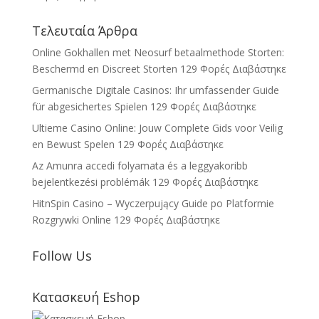
Τελευταία Άρθρα
Online Gokhallen met Neosurf betaalmethode Storten:
Beschermd en Discreet Storten
129 Φορές Διαβάστηκε
Germanische Digitale Casinos: Ihr umfassender Guide
für abgesichertes Spielen
129 Φορές Διαβάστηκε
Ultieme Casino Online: Jouw Complete Gids voor Veilig
en Bewust Spelen
129 Φορές Διαβάστηκε
Az Amunra accedi folyamata és a leggyakoribb
bejelentkezési problémák
129 Φορές Διαβάστηκε
HitnSpin Casino – Wyczerpujący Guide po Platformie
Rozgrywki Online
129 Φορές Διαβάστηκε
Follow Us
Κατασκευή Eshop