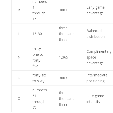
numbers
1
Early game
B
3003
through
advantage
15
three
Balanced
I
16-30
thousand
distribution
three
thirty-
Complimentary
one to
N
1,365
space
forty-
advantage
five
forty-six
Intermediate
G
3003
to sixty
positioning
numbers
three
61
Late game
O
thousand
through
intensity
three
75