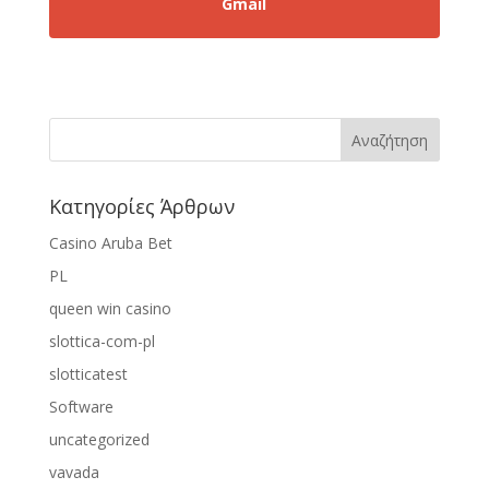
Gmail
Κατηγορίες Άρθρων
Casino Aruba Bet
PL
queen win casino
slottica-com-pl
slotticatest
Software
uncategorized
vavada