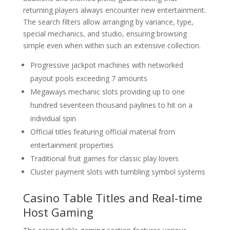
returning players always encounter new entertainment.
The search filters allow arranging by variance, type,
special mechanics, and studio, ensuring browsing
simple even when within such an extensive collection.
Progressive jackpot machines with networked
payout pools exceeding 7 amounts
Megaways mechanic slots providing up to one
hundred seventeen thousand paylines to hit on a
individual spin
Official titles featuring official material from
entertainment properties
Traditional fruit games for classic play lovers
Cluster payment slots with tumbling symbol systems
Casino Table Titles and Real-time
Host Gaming