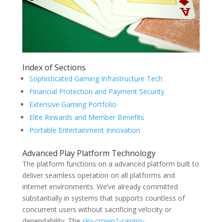
Index of Sections
Sophisticated Gaming Infrastructure Tech
Financial Protection and Payment Security
Extensive Gaming Portfolio
Elite Rewards and Member Benefits
Portable Entertainment Innovation
Advanced Play Platform Technology
The platform functions on a advanced platform built to
deliver seamless operation on all platforms and
internet environments. We’ve already committed
substantially in systems that supports countless of
concurrent users without sacrificing velocity or
dependability. The
sky-crown2-casino-