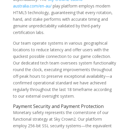
australia.com/en-au/
play platform employs modern
HTML5 technology, guaranteeing that every rotation,
hand, and stake performs with accurate timing and
genuine unpredictability validated by third-party
certification labs.
Our team operate systems in various geographical
locations to reduce latency and offer users with the
quickest possible connection to our game collection.
Our dedicated tech team oversees system functionality
round the clock, executing improvements throughout
off-peak hours to preserve exceptional availability—a
confirmed operational standard we have achieved
regularly throughout the last 18 timeframe according
to our external oversight system.
Payment Security and Payment Protection
Monetary safety represents the cornerstone of our
functional strategy at Sky Crown2. Our platform
employ 256-bit SSL security systems—the equivalent