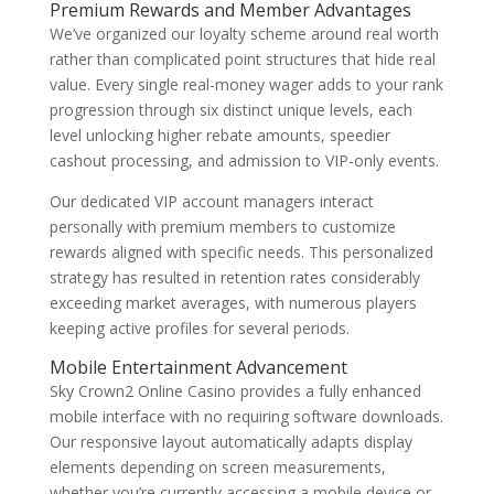
Premium Rewards and Member Advantages
We’ve organized our loyalty scheme around real worth
rather than complicated point structures that hide real
value. Every single real-money wager adds to your rank
progression through six distinct unique levels, each
level unlocking higher rebate amounts, speedier
cashout processing, and admission to VIP-only events.
Our dedicated VIP account managers interact
personally with premium members to customize
rewards aligned with specific needs. This personalized
strategy has resulted in retention rates considerably
exceeding market averages, with numerous players
keeping active profiles for several periods.
Mobile Entertainment Advancement
Sky Crown2 Online Casino provides a fully enhanced
mobile interface with no requiring software downloads.
Our responsive layout automatically adapts display
elements depending on screen measurements,
whether you’re currently accessing a mobile device or