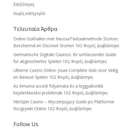
Επιδότηση
Χωρίς κατηγορία
Τελευταία Άρθρα
Online Gokhallen met Neosurf betaalmethode Storten:
Beschermd en Discreet Storten
102 Φορές Διαβάστηκε
Germanische Digitale Casinos: Ihr umfassender Guide
für abgesichertes Spielen
102 Φορές Διαβάστηκε
Ultieme Casino Online: Jouw Complete Gids voor Veilig
en Bewust Spelen
102 Φορές Διαβάστηκε
Az Amunra accedi folyamata és a leggyakoribb
bejelentkezési problémák
102 Φορές Διαβάστηκε
HitnSpin Casino – Wyczerpujący Guide po Platformie
Rozgrywki Online
102 Φορές Διαβάστηκε
Follow Us