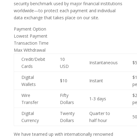
security benchmark used by major financial institutions
worldwide—to protect each payment and individual
data exchange that takes place on our site.
Payment Option
Lowest Payment
Transaction Time
Max Withdrawal
Credit/Debit
10
Instantaneous
$5
Cards
USD
Digital
$1
$10
Instant
Wallets
pe
Wire
Fifty
$2
1-3 days
Transfer
Dollars
pe
Digital
Twenty
Quarter to
50
Currency
Dollars
half hour
We have teamed up with internationally renowned