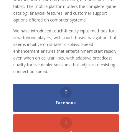
tablet. The mobile platform offers the complete game
catalog, financial features, and customer support
options offered on computer systems.
We have introduced touch-friendly input methods for
smartphone players, with touch-based navigation that
seems intuitive on smaller displays. Speed
enhancement ensures that entertainment start rapidly
even when on cellular links, with adaptive broadcast
quality for live dealer sessions that adjusts to existing
connection speed.
Facebook