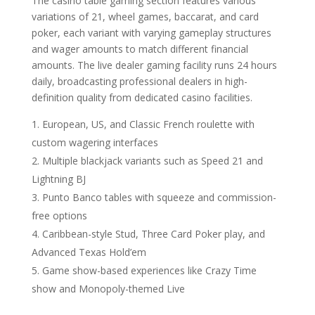
The casino table gaming section features various
variations of 21, wheel games, baccarat, and card
poker, each variant with varying gameplay structures
and wager amounts to match different financial
amounts. The live dealer gaming facility runs 24 hours
daily, broadcasting professional dealers in high-
definition quality from dedicated casino facilities.
European, US, and Classic French roulette with
custom wagering interfaces
Multiple blackjack variants such as Speed 21 and
Lightning BJ
Punto Banco tables with squeeze and commission-
free options
Caribbean-style Stud, Three Card Poker play, and
Advanced Texas Hold’em
Game show-based experiences like Crazy Time
show and Monopoly-themed Live