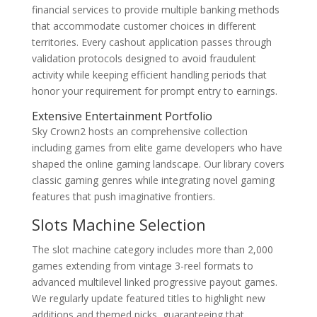
financial services to provide multiple banking methods
that accommodate customer choices in different
territories. Every cashout application passes through
validation protocols designed to avoid fraudulent
activity while keeping efficient handling periods that
honor your requirement for prompt entry to earnings.
Extensive Entertainment Portfolio
Sky Crown2 hosts an comprehensive collection
including games from elite game developers who have
shaped the online gaming landscape. Our library covers
classic gaming genres while integrating novel gaming
features that push imaginative frontiers.
Slots Machine Selection
The slot machine category includes more than 2,000
games extending from vintage 3-reel formats to
advanced multilevel linked progressive payout games.
We regularly update featured titles to highlight new
additions and themed picks, guaranteeing that