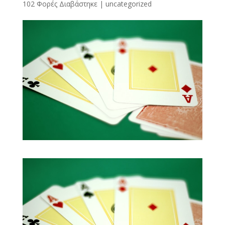
102 Φορές Διαβάστηκε
|
uncategorized