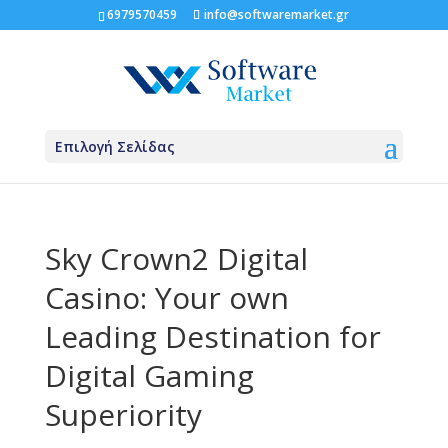
6979570459
info@softwaremarket.gr
Επιλογή Σελίδας
Sky Crown2 Digital
Casino: Your own
Leading Destination for
Digital Gaming
Superiority