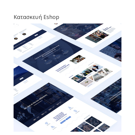
Κατασκευή Eshop