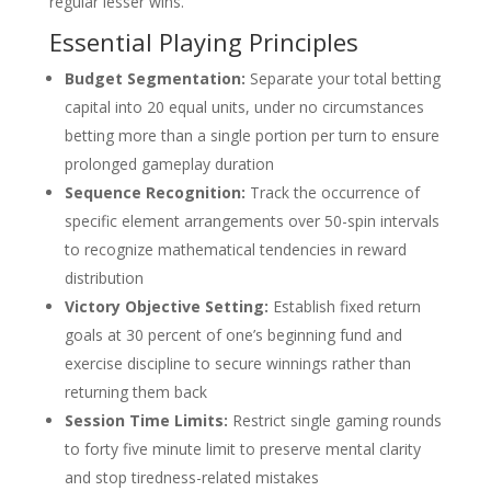
regular lesser wins.
Essential Playing Principles
Budget Segmentation:
Separate your total betting
capital into 20 equal units, under no circumstances
betting more than a single portion per turn to ensure
prolonged gameplay duration
Sequence Recognition:
Track the occurrence of
specific element arrangements over 50-spin intervals
to recognize mathematical tendencies in reward
distribution
Victory Objective Setting:
Establish fixed return
goals at 30 percent of one’s beginning fund and
exercise discipline to secure winnings rather than
returning them back
Session Time Limits:
Restrict single gaming rounds
to forty five minute limit to preserve mental clarity
and stop tiredness-related mistakes