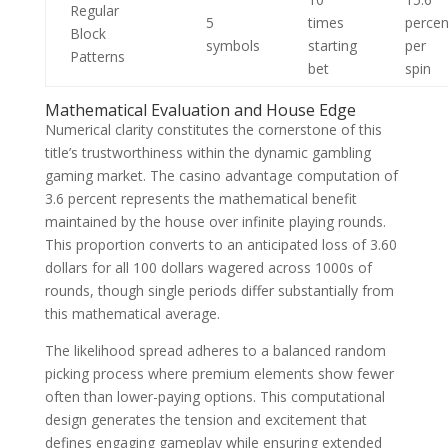
Regular
5
times
percen
Block
symbols
starting
per
Patterns
bet
spin
Mathematical Evaluation and House Edge
Numerical clarity constitutes the cornerstone of this
title’s trustworthiness within the dynamic gambling
gaming market. The casino advantage computation of
3.6 percent represents the mathematical benefit
maintained by the house over infinite playing rounds.
This proportion converts to an anticipated loss of 3.60
dollars for all 100 dollars wagered across 1000s of
rounds, though single periods differ substantially from
this mathematical average.
The likelihood spread adheres to a balanced random
picking process where premium elements show fewer
often than lower-paying options. This computational
design generates the tension and excitement that
defines engaging gameplay while ensuring extended