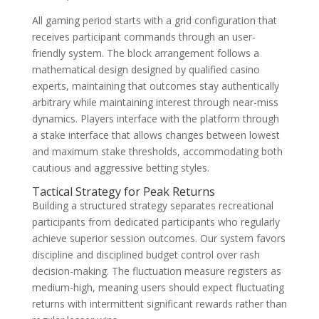
All gaming period starts with a grid configuration that
receives participant commands through an user-
friendly system. The block arrangement follows a
mathematical design designed by qualified casino
experts, maintaining that outcomes stay authentically
arbitrary while maintaining interest through near-miss
dynamics. Players interface with the platform through
a stake interface that allows changes between lowest
and maximum stake thresholds, accommodating both
cautious and aggressive betting styles.
Tactical Strategy for Peak Returns
Building a structured strategy separates recreational
participants from dedicated participants who regularly
achieve superior session outcomes. Our system favors
discipline and disciplined budget control over rash
decision-making. The fluctuation measure registers as
medium-high, meaning users should expect fluctuating
returns with intermittent significant rewards rather than