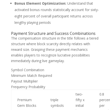
Bonus Element Optimization:
Understand that
activated bonus rounds statistically account for sixty-
eight percent of overall participant returns across
lengthy playing periods
Payment Structure and Success Combinations
The compensation structure in the title follows a tiered
structure where block scarcity directly relates with
reward size. Grasping these payment mechanics
enables players to recognize lucrative possibilities
immediately during live gameplay.
Symbol Combination
Minimum Match Required
Payout Multiplier
Frequency Probability
two-
0.8
Premium
triple
fifty x
percen
Gem Blocks
symbols
initial
per