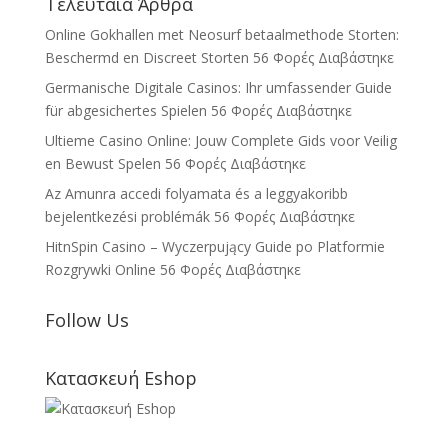
Τελευταία Άρθρα
Online Gokhallen met Neosurf betaalmethode Storten:
Beschermd en Discreet Storten
56 Φορές Διαβάστηκε
Germanische Digitale Casinos: Ihr umfassender Guide
für abgesichertes Spielen
56 Φορές Διαβάστηκε
Ultieme Casino Online: Jouw Complete Gids voor Veilig
en Bewust Spelen
56 Φορές Διαβάστηκε
Az Amunra accedi folyamata és a leggyakoribb
bejelentkezési problémák
56 Φορές Διαβάστηκε
HitnSpin Casino – Wyczerpujący Guide po Platformie
Rozgrywki Online
56 Φορές Διαβάστηκε
Follow Us
Κατασκευή Eshop