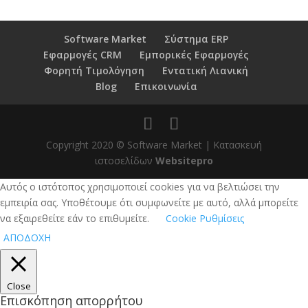
Software Market
Σύστημα ERP
Εφαρμογές CRM
Εμπορικές Εφαρμογές
Φορητή Τιμολόγηση
Εντατική Λιανική
Blog
Επικοινωνία
Copyright 2020 © Software Market | Κατασκευή
ιστοσελίδων
Websitepro
Αυτός ο ιστότοπος χρησιμοποιεί cookies για να βελτιώσει την
εμπειρία σας. Υποθέτουμε ότι συμφωνείτε με αυτό, αλλά μπορείτε
να εξαιρεθείτε εάν το επιθυμείτε.
Cookie Ρυθμίσεις
ΑΠΟΔΟΧΗ
Close
Επισκόπηση απορρήτου