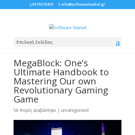
6979570459
info@softwaremarket.gr
Επιλογή Σελίδας
MegaBlock: One’s
Ultimate Handbook to
Mastering Our own
Revolutionary Gaming
Game
56 Φορές Διαβάστηκε
|
uncategorized