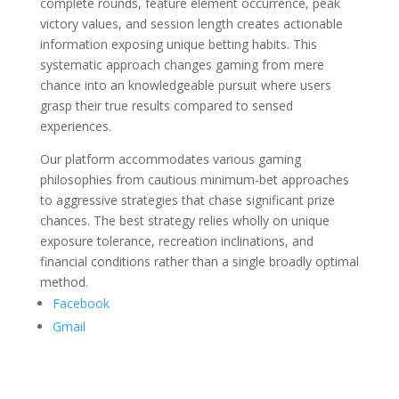
complete rounds, feature element occurrence, peak
victory values, and session length creates actionable
information exposing unique betting habits. This
systematic approach changes gaming from mere
chance into an knowledgeable pursuit where users
grasp their true results compared to sensed
experiences.
Our platform accommodates various gaming
philosophies from cautious minimum-bet approaches
to aggressive strategies that chase significant prize
chances. The best strategy relies wholly on unique
exposure tolerance, recreation inclinations, and
financial conditions rather than a single broadly optimal
method.
Facebook
Gmail