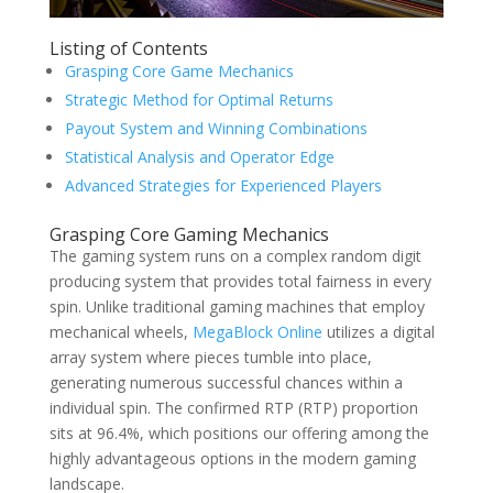
Listing of Contents
Grasping Core Game Mechanics
Strategic Method for Optimal Returns
Payout System and Winning Combinations
Statistical Analysis and Operator Edge
Advanced Strategies for Experienced Players
Grasping Core Gaming Mechanics
The gaming system runs on a complex random digit
producing system that provides total fairness in every
spin. Unlike traditional gaming machines that employ
mechanical wheels,
MegaBlock Online
utilizes a digital
array system where pieces tumble into place,
generating numerous successful chances within a
individual spin. The confirmed RTP (RTP) proportion
sits at 96.4%, which positions our offering among the
highly advantageous options in the modern gaming
landscape.