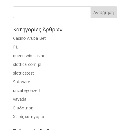
Κατηγορίες Άρθρων
Casino Aruba Bet
PL
queen win casino
slottica-com-pl
slotticatest
Software
uncategorized
vavada
Επιδότηση
Χωρίς κατηγορία