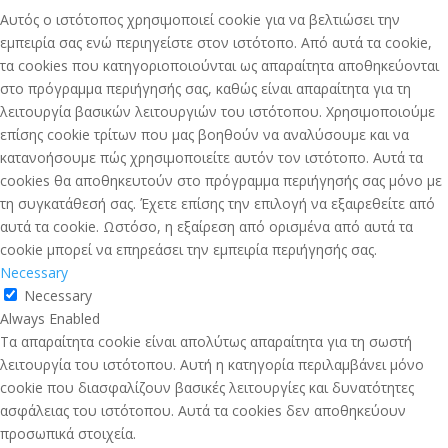
Αυτός ο ιστότοπος χρησιμοποιεί cookie για να βελτιώσει την
εμπειρία σας ενώ περιηγείστε στον ιστότοπο. Από αυτά τα cookie,
τα cookies που κατηγοριοποιούνται ως απαραίτητα αποθηκεύονται
στο πρόγραμμα περιήγησής σας, καθώς είναι απαραίτητα για τη
λειτουργία βασικών λειτουργιών του ιστότοπου. Χρησιμοποιούμε
επίσης cookie τρίτων που μας βοηθούν να αναλύσουμε και να
κατανοήσουμε πώς χρησιμοποιείτε αυτόν τον ιστότοπο. Αυτά τα
cookies θα αποθηκευτούν στο πρόγραμμα περιήγησής σας μόνο με
τη συγκατάθεσή σας. Έχετε επίσης την επιλογή να εξαιρεθείτε από
αυτά τα cookie. Ωστόσο, η εξαίρεση από ορισμένα από αυτά τα
cookie μπορεί να επηρεάσει την εμπειρία περιήγησής σας.
Necessary
Necessary
Always Enabled
Τα απαραίτητα cookie είναι απολύτως απαραίτητα για τη σωστή
λειτουργία του ιστότοπου. Αυτή η κατηγορία περιλαμβάνει μόνο
cookie που διασφαλίζουν βασικές λειτουργίες και δυνατότητες
ασφάλειας του ιστότοπου. Αυτά τα cookies δεν αποθηκεύουν
προσωπικά στοιχεία.