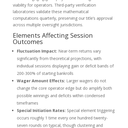
viability for operators. Third-party verification
laboratories validate these mathematical
computations quarterly, preserving our title’s approval
across multiple oversight jurisdictions.
Elements Affecting Session
Outcomes
Fluctuation Impact:
Near-term returns vary
significantly from theoretical projections, with
individual sessions displaying gain or deficit bands of
200-300% of starting bankrolls
Wager Amount Effects:
Larger wagers do not
change the core operator edge but do amplify both
possible winnings and deficits within condensed
timeframes
Special Initiation Rates:
Special element triggering
occurs roughly 1 time every one hundred twenty-
seven rounds on typical, though clustering and