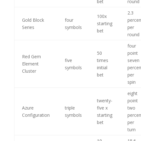
bet
round
2.3
100x
Gold Block
four
percen
starting
Series
symbols
per
bet
round
four
50
point
Red Gem
five
times
seven
Element
symbols
initial
percen
Cluster
bet
per
spin
eight
twenty-
point
Azure
triple
five x
two
Configuration
symbols
starting
percen
bet
per
turn
10
15.6