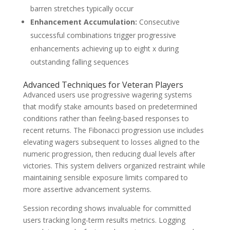
barren stretches typically occur
Enhancement Accumulation:
Consecutive
successful combinations trigger progressive
enhancements achieving up to eight x during
outstanding falling sequences
Advanced Techniques for Veteran Players
Advanced users use progressive wagering systems
that modify stake amounts based on predetermined
conditions rather than feeling-based responses to
recent returns. The Fibonacci progression use includes
elevating wagers subsequent to losses aligned to the
numeric progression, then reducing dual levels after
victories. This system delivers organized restraint while
maintaining sensible exposure limits compared to
more assertive advancement systems.
Session recording shows invaluable for committed
users tracking long-term results metrics. Logging