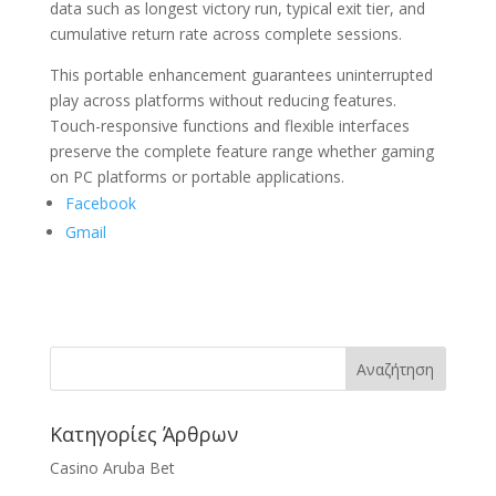
data such as longest victory run, typical exit tier, and
cumulative return rate across complete sessions.
This portable enhancement guarantees uninterrupted
play across platforms without reducing features.
Touch-responsive functions and flexible interfaces
preserve the complete feature range whether gaming
on PC platforms or portable applications.
Facebook
Gmail
Κατηγορίες Άρθρων
Casino Aruba Bet