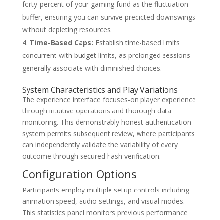
forty-percent of your gaming fund as the fluctuation
buffer, ensuring you can survive predicted downswings
without depleting resources.
Time-Based Caps:
Establish time-based limits
concurrent-with budget limits, as prolonged sessions
generally associate with diminished choices.
System Characteristics and Play Variations
The experience interface focuses-on player experience
through intuitive operations and thorough data
monitoring. This demonstrably honest authentication
system permits subsequent review, where participants
can independently validate the variability of every
outcome through secured hash verification.
Configuration Options
Participants employ multiple setup controls including
animation speed, audio settings, and visual modes.
This statistics panel monitors previous performance