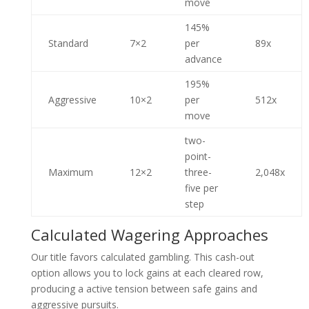
move
145%
Standard
7×2
per
89x
advance
195%
Aggressive
10×2
per
512x
move
two-
point-
Maximum
12×2
three-
2,048x
five per
step
Calculated Wagering Approaches
Our title favors calculated gambling. This cash-out
option allows you to lock gains at each cleared row,
producing a active tension between safe gains and
aggressive pursuits.