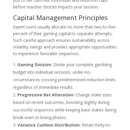
you to set cash-out thresholds and reduction caps
before reactive choices impacts your session.
Capital Management Principles
Expert users usually allocate no more than two-to-five-
percent of their gaming capital to separate attempts.
Such careful approach ensures sustainability across
volatility swings and provides appropriate opportunities
to experience favorable sequences.
Gaming Division:
Divide your complete gambling
budget into individual sessions, under-no-
circumstances crossing predetermined reduction limits
regardless of immediate results.
Progressive Bet Alteration:
Change stake sizes
based on recent outcomes, boosting slightly during
successful sequences while keeping base stakes during
break-even or losing phases.
Variance Cushion Distribution:
Retain thirty-to-