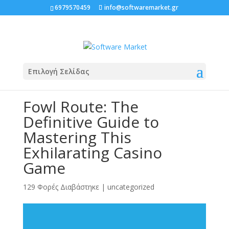
6979570459
info@softwaremarket.gr
Επιλογή Σελίδας
Fowl Route: The
Definitive Guide to
Mastering This
Exhilarating Casino
Game
129 Φορές Διαβάστηκε
|
uncategorized