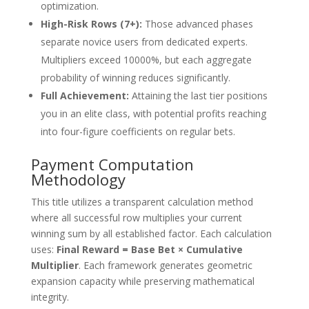
optimization.
High-Risk Rows (7+):
Those advanced phases
separate novice users from dedicated experts.
Multipliers exceed 10000%, but each aggregate
probability of winning reduces significantly.
Full Achievement:
Attaining the last tier positions
you in an elite class, with potential profits reaching
into four-figure coefficients on regular bets.
Payment Computation
Methodology
This title utilizes a transparent calculation method
where all successful row multiplies your current
winning sum by all established factor. Each calculation
uses:
Final Reward = Base Bet × Cumulative
Multiplier
. Each framework generates geometric
expansion capacity while preserving mathematical
integrity.