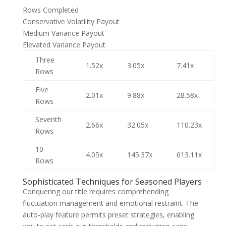
Rows Completed
Conservative Volatility Payout
Medium Variance Payout
Elevated Variance Payout
Three
1.52x
3.05x
7.41x
Rows
Five
2.01x
9.88x
28.58x
Rows
Seventh
2.66x
32.05x
110.23x
Rows
10
4.05x
145.37x
613.11x
Rows
Sophisticated Techniques for Seasoned Players
Conquering our title requires comprehending
fluctuation management and emotional restraint. The
auto-play feature permits preset strategies, enabling