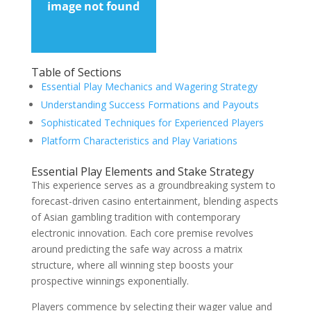
Table of Sections
Essential Play Mechanics and Wagering Strategy
Understanding Success Formations and Payouts
Sophisticated Techniques for Experienced Players
Platform Characteristics and Play Variations
Essential Play Elements and Stake Strategy
This experience serves as a groundbreaking system to
forecast-driven casino entertainment, blending aspects
of Asian gambling tradition with contemporary
electronic innovation. Each core premise revolves
around predicting the safe way across a matrix
structure, where all winning step boosts your
prospective winnings exponentially.
Players commence by selecting their wager value and