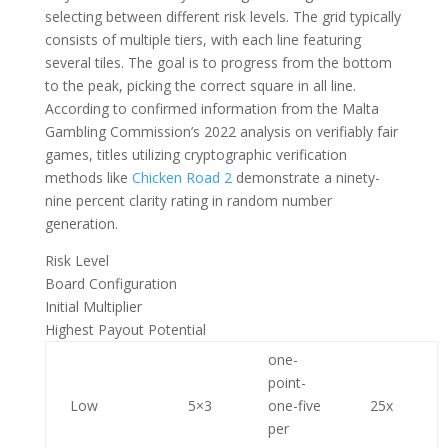
selecting between different risk levels. The grid typically
consists of multiple tiers, with each line featuring
several tiles. The goal is to progress from the bottom
to the peak, picking the correct square in all line.
According to confirmed information from the Malta
Gambling Commission’s 2022 analysis on verifiably fair
games, titles utilizing cryptographic verification
methods like
Chicken Road 2
demonstrate a ninety-
nine percent clarity rating in random number
generation.
Risk Level
Board Configuration
Initial Multiplier
Highest Payout Potential
one-
point-
Low
5×3
one-five
25x
per