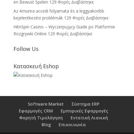
en Bewust Spelen
129 Φορές Διαβάστηκε
Az Amunra accedi folyamata és a leggyakoribb
bejelentkezési problémák
129 Φορές Διαβάστηκε
HitnSpin Casino – Wyczerpujący Guide po Platformie
Rozgrywki Online
129 Φορές Διαβάστηκε
Follow Us
Κατασκευή Eshop
Software Market
Σύστημα ERP
Εφαρμογές CRM
Εμπορικές Εφαρμογές
Φορητή Τιμολόγηση
Εντατική Λιανική
Blog
Επικοινωνία