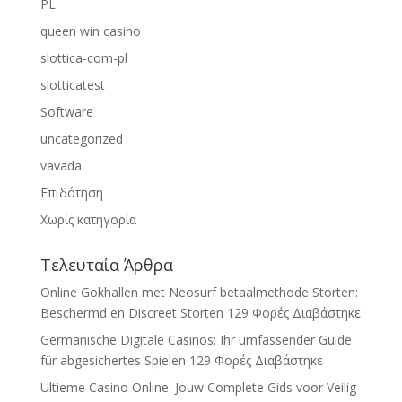
PL
queen win casino
slottica-com-pl
slotticatest
Software
uncategorized
vavada
Επιδότηση
Χωρίς κατηγορία
Τελευταία Άρθρα
Online Gokhallen met Neosurf betaalmethode Storten:
Beschermd en Discreet Storten
129 Φορές Διαβάστηκε
Germanische Digitale Casinos: Ihr umfassender Guide
für abgesichertes Spielen
129 Φορές Διαβάστηκε
Ultieme Casino Online: Jouw Complete Gids voor Veilig