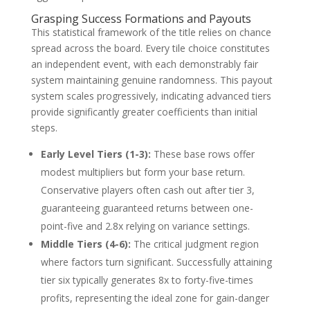
Grasping Success Formations and Payouts
This statistical framework of the title relies on chance
spread across the board. Every tile choice constitutes
an independent event, with each demonstrably fair
system maintaining genuine randomness. This payout
system scales progressively, indicating advanced tiers
provide significantly greater coefficients than initial
steps.
Early Level Tiers (1-3):
These base rows offer
modest multipliers but form your base return.
Conservative players often cash out after tier 3,
guaranteeing guaranteed returns between one-
point-five and 2.8x relying on variance settings.
Middle Tiers (4-6):
The critical judgment region
where factors turn significant. Successfully attaining
tier six typically generates 8x to forty-five-times
profits, representing the ideal zone for gain-danger