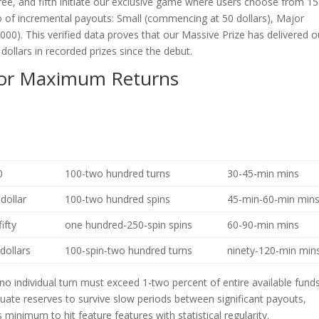
ree, and fifth initiate our exclusive game where users choose from 15
 of incremental payouts: Small (commencing at 50 dollars), Major
000). This verified data proves that our Massive Prize has delivered o
ollars in recorded prizes since the debut.
for Maximum Returns
0
100-two hundred turns
30-45-min mins
dollar
100-two hundred spins
45-min-60-min min
ifty
one hundred-250-spin spins
60-90-min mins
 dollars
100-spin-two hundred turns
ninety-120-min min
o individual turn must exceed 1-two percent of entire available funds
uate reserves to survive slow periods between significant payouts,
inimum to hit feature features with statistical regularity.