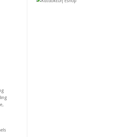
ng
ling
e,
nels