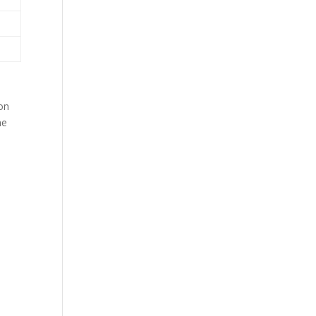
 on
he