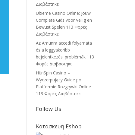
Διαβάστηκε
Ultieme Casino Online: Jouw
Complete Gids voor Veilig en
Bewust Spelen
113 Φορές
Διαβάστηκε
Az Amunra accedi folyamata
és a leggyakoribb
bejelentkezési problémák
113
Φορές Διαβάστηκε
HitnSpin Casino –
Wyczerpujący Guide po
Platformie Rozgrywki Online
113 Φορές Διαβάστηκε
Follow Us
Κατασκευή Eshop