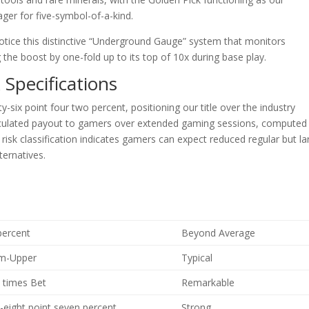
ger for five-symbol-of-a-kind.
 notice this distinctive “Underground Gauge” system that monitors
 the boost by one-fold up to its top of 10x during base play.
 Specifications
-six point four two percent, positioning our title over the industry
culated payout to gamers over extended gaming sessions, computed
isk classification indicates gamers can expect reduced regular but la
ternatives.
percent
Beyond Average
m-Upper
Typical
 times Bet
Remarkable
-eight point seven percent
Strong