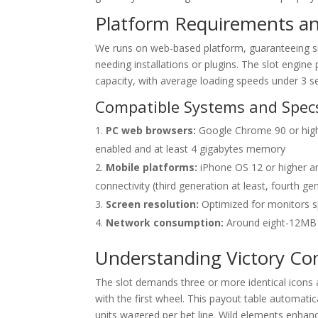
Platform Requirements an
We runs on web-based platform, guaranteeing 
needing installations or plugins. The slot engin
capacity, with average loading speeds under 3 s
Compatible Systems and Spec
PC web browsers:
Google Chrome 90 or highe
enabled and at least 4 gigabytes memory
Mobile platforms:
iPhone OS 12 or higher an
connectivity (third generation at least, fourth
Screen resolution:
Optimized for monitors s
Network consumption:
Around eight-12MB p
Understanding Victory Co
The slot demands three or more identical icons a
with the first wheel. This payout table automati
units wagered per bet line. Wild elements enhan