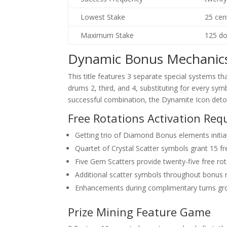
Lowest Stake
25 cen
Maximum Stake
125 do
Dynamic Bonus Mechanics 
This title features 3 separate special systems t
drums 2, third, and 4, substituting for every sym
successful combination, the Dynamite Icon deto
Free Rotations Activation Re
Getting trio of Diamond Bonus elements initia
Quartet of Crystal Scatter symbols grant 15 f
Five Gem Scatters provide twenty-five free rot
Additional scatter symbols throughout bonus rot
Enhancements during complimentary turns grow 
Prize Mining Feature Game