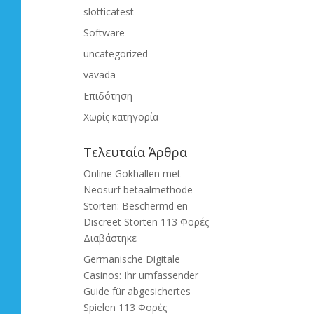
slotticatest
Software
uncategorized
vavada
Επιδότηση
Χωρίς κατηγορία
Τελευταία Άρθρα
Online Gokhallen met
Neosurf betaalmethode
Storten: Beschermd en
Discreet Storten
113 Φορές
Διαβάστηκε
Germanische Digitale
Casinos: Ihr umfassender
Guide für abgesichertes
Spielen
113 Φορές