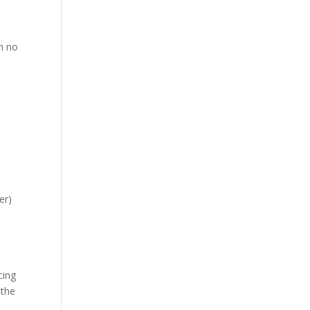
h no
S
er)
cing
 the