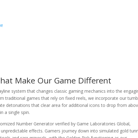
ue
That Make Our Game Different
payline system that changes classic gaming mechanics into the engagi
m traditional games that rely on fixed reels, we incorporate our tumb
e detonations that clear area for additional icons to drop from abov
n a single spin.
ndomized Number Generator verified by Game Laboratories Global,
y unpredictable effects. Gamers journey down into simulated gold tun
ools and rare minerals, with the Golden Pick functioning as our