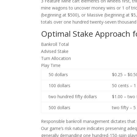
3 Feature Mine cart elements on wheels first, th
mine wagons to uncover money wins or 1 of trio
(beginning at $500), or Massive (beginning at $5,
totals over one hundred twenty-seven thousand d
Optimal Stake Approach 
Bankroll Total
Advised Stake
Turn Allocation
Play Time
50 dollars
$0.25 – $0.5
100 dollars
50 cents – 1 
two hundred fifty dollars
$1.00 – two f
500 dollars
two fifty – 5
Responsible bankroll management dictates that n
Our game’s risk nature indicates preserving adeq
generally demanding one hundred-150-spin plays m