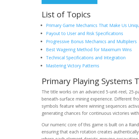
List of Topics
Primary Game Mechanics That Make Us Uniq
Payout to User and Risk Specifications
Progressive Bonus Mechanics and Multipliers
Best Wagering Method for Maximum Wins
Technical Specifications and Integration
Mastering Victory Patterns
Primary Playing Systems 
The title works on an advanced 5-unit-reel, 25-
beneath-surface mining experience. Different fro
symbols feature where winning sequences activat
generating chances for continuous victories withi
Our numeric core of this game is built on a Ra
ensuring that each rotation creates authenticall
where each element depicts genuine excavation t