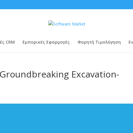
ές CRM
Εμπορικές Εφαρμογές
Φορητή Τιμολόγηση
Ε
 Groundbreaking Excavation-