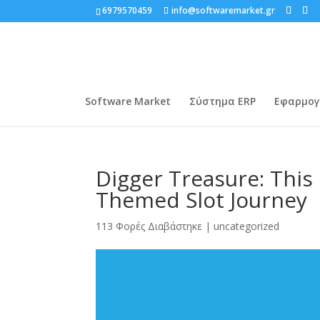
6979570459
info@softwaremarket.gr
Software Market
Σύστημα ERP
Εφαρμογ
Digger Treasure: This
Themed Slot Journey
113 Φορές Διαβάστηκε
|
uncategorized