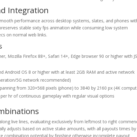
d Integration
smooth performance across desktop systems, slates, and phones wit
e preserves stable sixty fps animation while consuming low system
ecs on normal web links.
s
r, Mozilla Firefox 88+, Safari 14+, Edge browser 90 or higher with J
d Android OS 8 or higher with at least 2GB RAM and active network
 generation/5G network recommended)
panning from 320×568 pixels (phone) to 3840 by 2160 px (4K comput
er hr of continuous gameplay with regular visual options
mbinations
long live lines, evaluating exclusively from leftmost to right commen
cally adjusts based on active stake amounts, with all payouts times by
ce combination potential by finishing otherwise incomplete payout