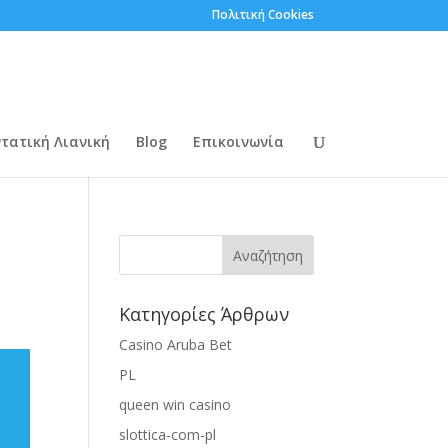
Πολιτική Cookies
ντατική Λιανική
Blog
Επικοινωνία
Κατηγορίες Άρθρων
Casino Aruba Bet
PL
queen win casino
slottica-com-pl