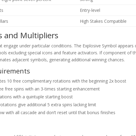
ts
Entry-level
llars
High Stakes Compatible
and Multipliers
hat engage under particular conditions. The Explosive Symbol appears
bols excluding special icons and feature activators. If component of t
nates adjacent symbols, generating additional winning chances.
quirements
tes 10 free complimentary rotations with the beginning 2x boost
ree free spins with an 3-times starting enhancement
ations with a quintuple starting boost
ations give additional 5 extra spins lacking limit
with all cascade and don’t reset until that bonus finishes