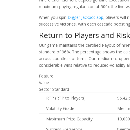
maximum-paying regular icon at 500x the line wa
When you spin
Digger Jackpot app
, players will
successive victories, with each cascade boosting
Return to Players and Risk
Our game maintains the certified Payout of ninety
standard of 96%. The percentage shows the cal
across countless of turns. Our medium-to-upper r
considerable wins relative to reduced-volatility al
Feature
Value
Sector Standard
RTP (RTP to Players)
96.42 
Volatility Grade
Mediu
Maximum Prize Capacity
10,000
Success Frequency
twenty