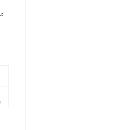
ut
s
s
.