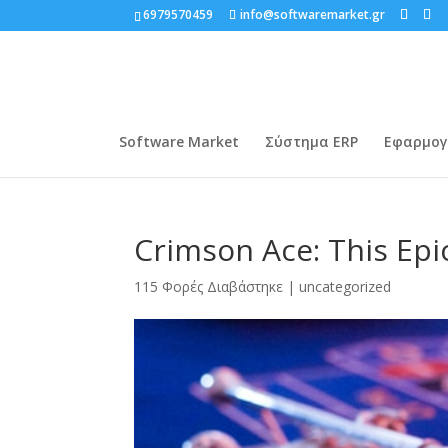
6979570459
info@softwaremarket.gr
Software Market
Σύστημα ERP
Εφαρμογ
Crimson Ace: This Epi
115 Φορές Διαβάστηκε
|
uncategorized