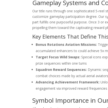
Gameplay Systems and C
Our title runs through one sophisticated 5-reel s
customize gameplay participation degree. Our sy
part fulfills one purposeful purpose. Once 3 or 
propelling them toward the captivating reward ph
Key Elements That Define Th
Bonus Rotations Aviation Missions:
Trigger
accumulated enhancers to could achieve 5x
Target Focus Wild Swaps:
Special icons ex
prize sequences within one turns
Squadron Reward Sequences:
Dynamic seque
combat choices made by actual aerial aviator
Advancing Achievement Framework:
Unloc
engagement via improved reward frequencies
Symbol Importance in Our