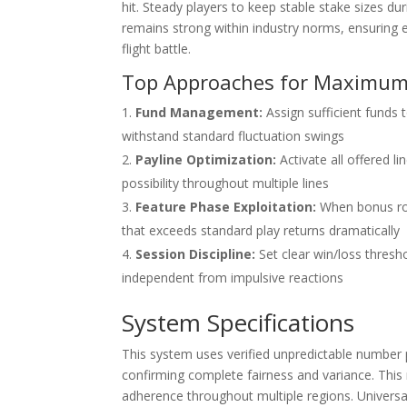
hit. Steady players to keep stable stake sizes du
remains strong within industry norms, ensuring 
flight battle.
Top Approaches for Maximum
Fund Management:
Assign sufficient funds 
withstand standard fluctuation swings
Payline Optimization:
Activate all offered 
possibility throughout multiple lines
Feature Phase Exploitation:
When bonus rot
that exceeds standard play returns dramatically
Session Discipline:
Set clear win/loss thresh
independent from impulsive reactions
System Specifications
This system uses verified unpredictable number p
confirming complete fairness and variance. This
adherence throughout multiple regions. Universa