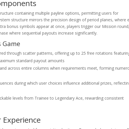
omponents
tructure containing multiple payline options, permitting users for
stem structure mirrors the precision design of period planes, where 
extra bonus symbols appear at once, players trigger our Mission round
ase where sequential payouts increase significantly.
is Game
ed through scatter patterns, offering up to 25 free rotations featurin
 maximum standard payout amounts
pand across entire columns when requirements meet, forming numer
nces during which user choices influence additional prizes, reflecti
s
kable levels from Trainee to Legendary Ace, rewarding consistent
 Experience