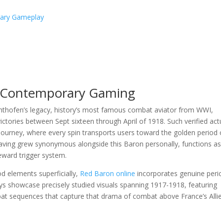
rary Gameplay
ts Contemporary Gaming
chthofen’s legacy, history’s most famous combat aviator from WWI,
victories between Sept sixteen through April of 1918. Such verified act
g journey, where every spin transports users toward the golden period 
 having grew synonymous alongside this Baron personally, functions as
reward trigger system.
d elements superficially,
Red Baron online
incorporates genuine peri
ays showcase precisely studied visuals spanning 1917-1918, featuring
combat sequences that capture that drama of combat above France’s Alli