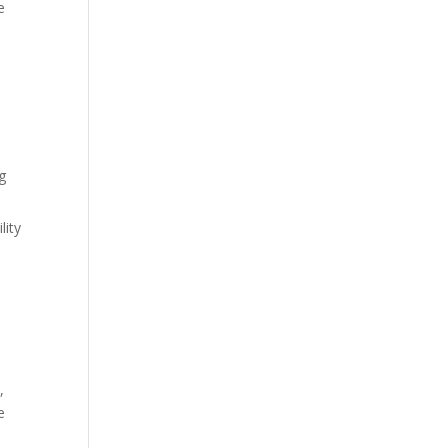
e
g
lity
,
e