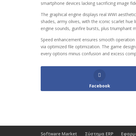
smartphone devices lacking sacrificing image fideli
The graphical engine displays real WWI aestheti
shades, army olives, with the iconic scarlet hue 
engine sounds, gunfire bursts, plus triumphant m
Speed enhancement ensures smooth operation al
via optimized file optimization. The game design 
every options minus confusion and excess compl
Facebook
Software Market
Σύστημα ERP
Εφαρμ