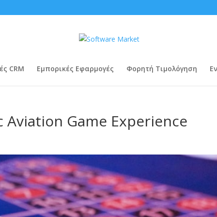
ές CRM
Εμπορικές Εφαρμογές
Φορητή Τιμολόγηση
Ε
c Aviation Game Experience