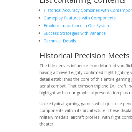
Historical Accuracy Combines with Contempo
Gameplay Features with Components
Emblem Importance in Our System
Success Strategies with Variance
Technical Details
Historical Precision Mee
The title derives influence from Manfred von Ri
having achieved eighty confirmed flight fighting 
detail establishes the core of this entire gamin
aerial combat. That crimson triplane Dr.I craft,
highlight within our graphical presentation plus 
Unlike typical gaming games which just use perio
components within its architecture. These displ
military medals, aircraft profiles, with flight 
theater.