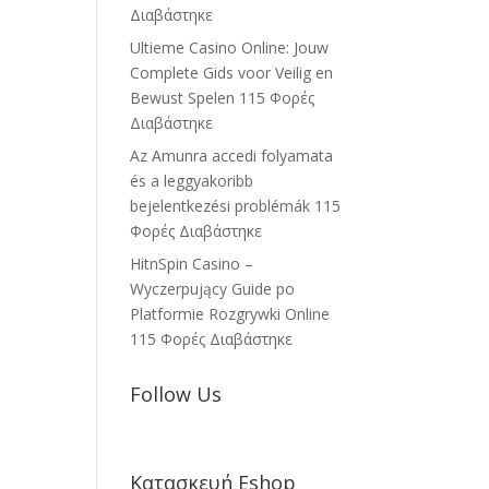
Διαβάστηκε
Ultieme Casino Online: Jouw
Complete Gids voor Veilig en
Bewust Spelen
115 Φορές
Διαβάστηκε
Az Amunra accedi folyamata
és a leggyakoribb
bejelentkezési problémák
115
Φορές Διαβάστηκε
HitnSpin Casino –
Wyczerpujący Guide po
Platformie Rozgrywki Online
115 Φορές Διαβάστηκε
Follow Us
Κατασκευή Eshop