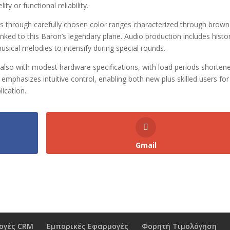
ty or functional reliability.
cs through carefully chosen color ranges characterized through brown
linked to this Baron’s legendary plane. Audio production includes histor
usical melodies to intensify during special rounds.
so with modest hardware specifications, with load periods shorten
emphasizes intuitive control, enabling both new plus skilled users for
ication.
Gmail
ογές CRM
Εμπορικές Εφαρμογές
Φορητή Τιμολόγηση