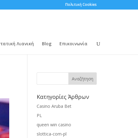
Πολιτική Cookies
ντατική Λιανική
Blog
Επικοινωνία
Κατηγορίες Άρθρων
Casino Aruba Bet
PL
queen win casino
slottica-com-pl