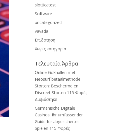
slotticatest
Software
uncategorized
vavada
Επιδότηση
Χωρίς κατηγορία
Τελευταία Άρθρα
Online Gokhallen met
Neosurf betaalmethode
Storten: Beschermd en
Discreet Storten
115 Φορές
Διαβάστηκε
Germanische Digitale
Casinos: Ihr umfassender
Guide für abgesichertes
Spielen
115 Φορές