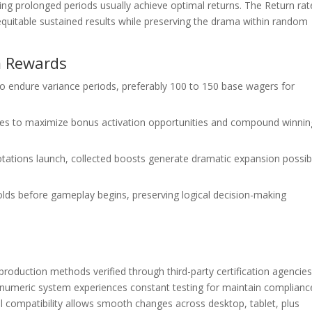
ring prolonged periods usually achieve optimal returns. The Return rat
equitable sustained results while preserving the drama within random
 Rewards
to endure variance periods, preferably 100 to 150 base wagers for
lines to maximize bonus activation opportunities and compound winnin
ations launch, collected boosts generate dramatic expansion possibi
olds before gameplay begins, preserving logical decision-making
roduction methods verified through third-party certification agencies
 numeric system experiences constant testing for maintain complianc
l compatibility allows smooth changes across desktop, tablet, plus