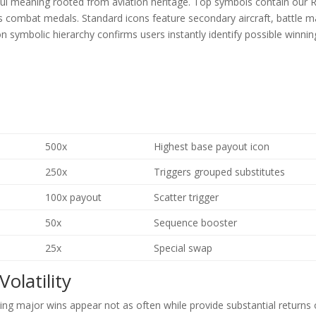
ful meaning rooted from aviation heritage. Top symbols contain our 
ous combat medals. Standard icons feature secondary aircraft, battle m
 symbolic hierarchy confirms users instantly identify possible winnin
500x
Highest base payout icon
250x
Triggers grouped substitutes
100x payout
Scatter trigger
50x
Sequence booster
25x
Special swap
olatility
ing major wins appear not as often while provide substantial returns