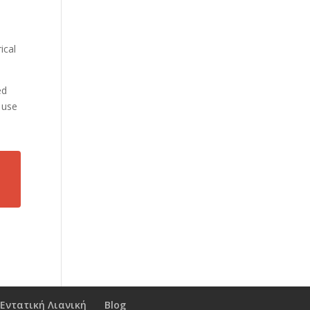
ical
ed
 use
Εντατική Λιανική
Blog