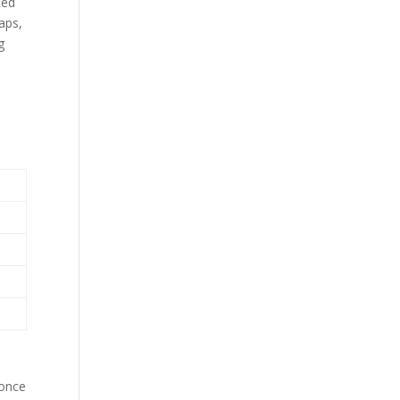
Red
aps,
g
 once