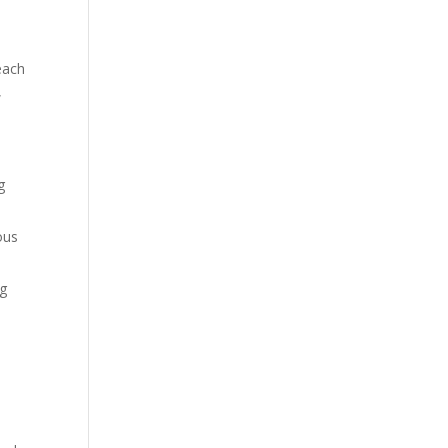
each
,
g
ous
ng