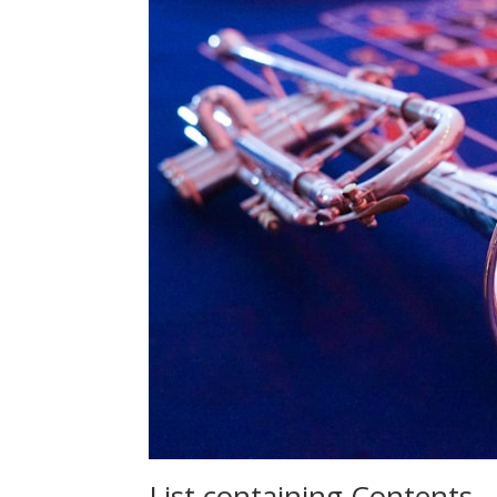
List containing Contents