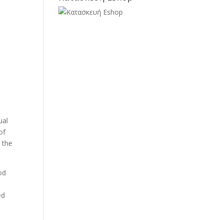
ual
of
 the
od
ed