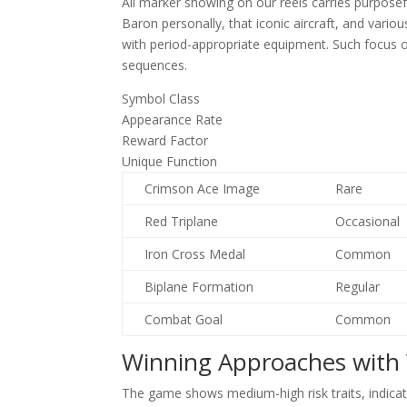
All marker showing on our reels carries purpose
Baron personally, that iconic aircraft, and vari
with period-appropriate equipment. Such focus on
sequences.
Symbol Class
Appearance Rate
Reward Factor
Unique Function
Crimson Ace Image
Rare
Red Triplane
Occasional
Iron Cross Medal
Common
Biplane Formation
Regular
Combat Goal
Common
Winning Approaches with V
The game shows medium-high risk traits, indicat