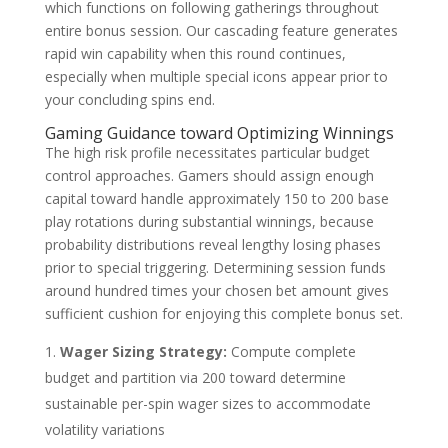
which functions on following gatherings throughout
entire bonus session. Our cascading feature generates
rapid win capability when this round continues,
especially when multiple special icons appear prior to
your concluding spins end.
Gaming Guidance toward Optimizing Winnings
The high risk profile necessitates particular budget
control approaches. Gamers should assign enough
capital toward handle approximately 150 to 200 base
play rotations during substantial winnings, because
probability distributions reveal lengthy losing phases
prior to special triggering. Determining session funds
around hundred times your chosen bet amount gives
sufficient cushion for enjoying this complete bonus set.
Wager Sizing Strategy:
Compute complete
budget and partition via 200 toward determine
sustainable per-spin wager sizes to accommodate
volatility variations