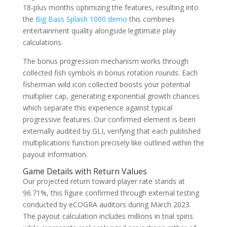
18-plus months optimizing the features, resulting into
the
Big Bass Splash 1000 demo
this combines
entertainment quality alongside legitimate play
calculations.
The bonus progression mechanism works through
collected fish symbols in bonus rotation rounds. Each
fisherman wild icon collected boosts your potential
multiplier cap, generating exponential growth chances
which separate this experience against typical
progressive features. Our confirmed element is been
externally audited by GLI, verifying that each published
multiplications function precisely like outlined within the
payout information.
Game Details with Return Values
Our projected return toward player rate stands at
96.71%, this figure confirmed through external testing
conducted by eCOGRA auditors during March 2023.
The payout calculation includes millions in trial spins