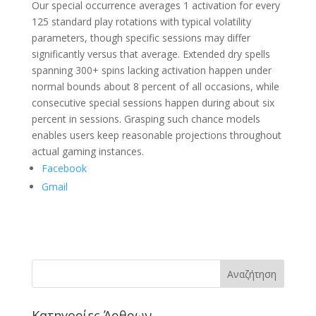
Our special occurrence averages 1 activation for every
125 standard play rotations with typical volatility
parameters, though specific sessions may differ
significantly versus that average. Extended dry spells
spanning 300+ spins lacking activation happen under
normal bounds about 8 percent of all occasions, while
consecutive special sessions happen during about six
percent in sessions. Grasping such chance models
enables users keep reasonable projections throughout
actual gaming instances.
Facebook
Gmail
Κατηγορίες Άρθρων