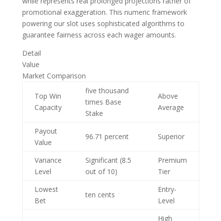
while represents real prolonged projections rather of
promotional exaggeration. This numeric framework
powering our slot uses sophisticated algorithms to
guarantee fairness across each wager amounts.
Detail
Value
Market Comparison
five thousand
Top Win
Above
times Base
Capacity
Average
Stake
Payout
96.71 percent
Superior
Value
Variance
Significant (8.5
Premium
Level
out of 10)
Tier
Lowest
Entry-
ten cents
Bet
Level
High