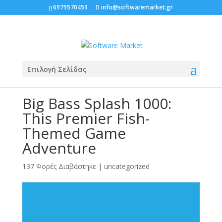
6979570459
info@softwaremarket.gr
Επιλογή Σελίδας
Big Bass Splash 1000:
This Premier Fish-
Themed Game
Adventure
137 Φορές Διαβάστηκε
|
uncategorized