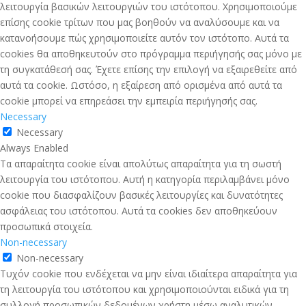
λειτουργία βασικών λειτουργιών του ιστότοπου. Χρησιμοποιούμε
επίσης cookie τρίτων που μας βοηθούν να αναλύσουμε και να
κατανοήσουμε πώς χρησιμοποιείτε αυτόν τον ιστότοπο. Αυτά τα
cookies θα αποθηκευτούν στο πρόγραμμα περιήγησής σας μόνο με
τη συγκατάθεσή σας. Έχετε επίσης την επιλογή να εξαιρεθείτε από
αυτά τα cookie. Ωστόσο, η εξαίρεση από ορισμένα από αυτά τα
cookie μπορεί να επηρεάσει την εμπειρία περιήγησής σας.
Necessary
Necessary
Always Enabled
Τα απαραίτητα cookie είναι απολύτως απαραίτητα για τη σωστή
λειτουργία του ιστότοπου. Αυτή η κατηγορία περιλαμβάνει μόνο
cookie που διασφαλίζουν βασικές λειτουργίες και δυνατότητες
ασφάλειας του ιστότοπου. Αυτά τα cookies δεν αποθηκεύουν
προσωπικά στοιχεία.
Non-necessary
Non-necessary
Τυχόν cookie που ενδέχεται να μην είναι ιδιαίτερα απαραίτητα για
τη λειτουργία του ιστότοπου και χρησιμοποιούνται ειδικά για τη
συλλογή προσωπικών δεδομένων χρήστη μέσω αναλυτικών