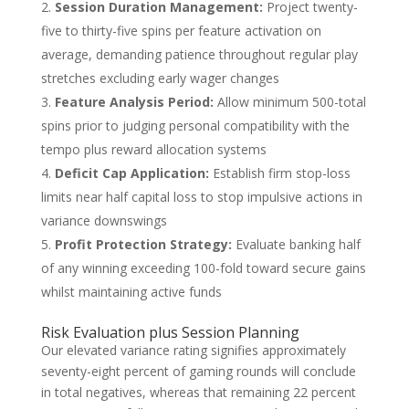
Session Duration Management:
Project twenty-
five to thirty-five spins per feature activation on
average, demanding patience throughout regular play
stretches excluding early wager changes
Feature Analysis Period:
Allow minimum 500-total
spins prior to judging personal compatibility with the
tempo plus reward allocation systems
Deficit Cap Application:
Establish firm stop-loss
limits near half capital loss to stop impulsive actions in
variance downswings
Profit Protection Strategy:
Evaluate banking half
of any winning exceeding 100-fold toward secure gains
whilst maintaining active funds
Risk Evaluation plus Session Planning
Our elevated variance rating signifies approximately
seventy-eight percent of gaming rounds will conclude
in total negatives, whereas that remaining 22 percent