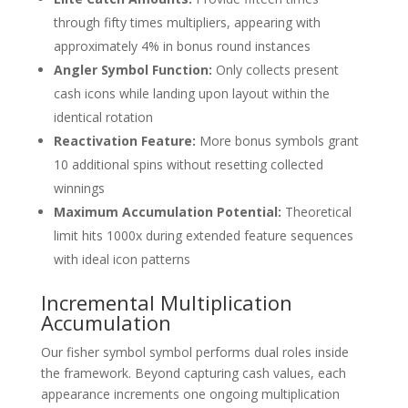
through fifty times multipliers, appearing with
approximately 4% in bonus round instances
Angler Symbol Function:
Only collects present
cash icons while landing upon layout within the
identical rotation
Reactivation Feature:
More bonus symbols grant
10 additional spins without resetting collected
winnings
Maximum Accumulation Potential:
Theoretical
limit hits 1000x during extended feature sequences
with ideal icon patterns
Incremental Multiplication
Accumulation
Our fisher symbol symbol performs dual roles inside
the framework. Beyond capturing cash values, each
appearance increments one ongoing multiplication