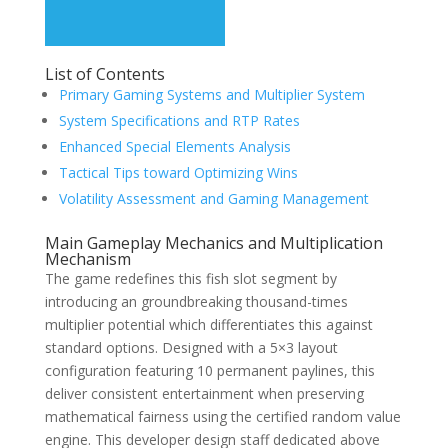
List of Contents
Primary Gaming Systems and Multiplier System
System Specifications and RTP Rates
Enhanced Special Elements Analysis
Tactical Tips toward Optimizing Wins
Volatility Assessment and Gaming Management
Main Gameplay Mechanics and Multiplication
Mechanism
The game redefines this fish slot segment by
introducing an groundbreaking thousand-times
multiplier potential which differentiates this against
standard options. Designed with a 5×3 layout
configuration featuring 10 permanent paylines, this
deliver consistent entertainment when preserving
mathematical fairness using the certified random value
engine. This developer design staff dedicated above