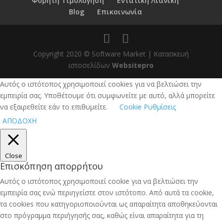
Φορητή Τιμολόγηση
Εντατική Λιανική
Blog
Επικοινωνία
Copyright 2020 © Software Market | Κατασκευή
ιστοσελίδων
Websitepro
Αυτός ο ιστότοπος χρησιμοποιεί cookies για να βελτιώσει την
εμπειρία σας. Υποθέτουμε ότι συμφωνείτε με αυτό, αλλά μπορείτε
να εξαιρεθείτε εάν το επιθυμείτε.
Cookie Ρυθμίσεις
ΑΠΟΔΟΧΗ
Close
Επισκόπηση απορρήτου
Αυτός ο ιστότοπος χρησιμοποιεί cookie για να βελτιώσει την
εμπειρία σας ενώ περιηγείστε στον ιστότοπο. Από αυτά τα cookie,
τα cookies που κατηγοριοποιούνται ως απαραίτητα αποθηκεύονται
στο πρόγραμμα περιήγησής σας, καθώς είναι απαραίτητα για τη