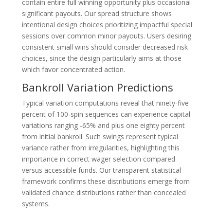
contain entire full winning opportunity plus occasional
significant payouts. Our spread structure shows
intentional design choices prioritizing impactful special
sessions over common minor payouts. Users desiring
consistent small wins should consider decreased risk
choices, since the design particularly aims at those
which favor concentrated action.
Bankroll Variation Predictions
Typical variation computations reveal that ninety-five
percent of 100-spin sequences can experience capital
variations ranging -65% and plus one eighty percent
from initial bankroll. Such swings represent typical
variance rather from irregularities, highlighting this
importance in correct wager selection compared
versus accessible funds. Our transparent statistical
framework confirms these distributions emerge from
validated chance distributions rather than concealed
systems.