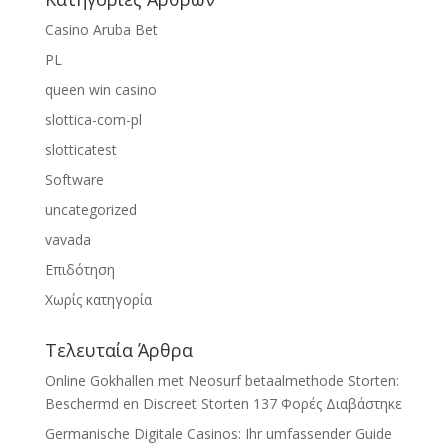
Casino Aruba Bet
PL
queen win casino
slottica-com-pl
slotticatest
Software
uncategorized
vavada
Επιδότηση
Χωρίς κατηγορία
Τελευταία Άρθρα
Online Gokhallen met Neosurf betaalmethode Storten:
Beschermd en Discreet Storten
137 Φορές Διαβάστηκε
Germanische Digitale Casinos: Ihr umfassender Guide