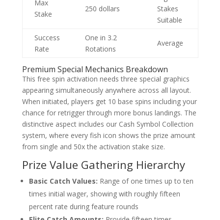
Max
250 dollars
Stakes
Stake
Suitable
Success
One in 3.2
Average
Rate
Rotations
Premium Special Mechanics Breakdown
This free spin activation needs three special graphics
appearing simultaneously anywhere across all layout.
When initiated, players get 10 base spins including your
chance for retrigger through more bonus landings. The
distinctive aspect includes our Cash Symbol Collection
system, where every fish icon shows the prize amount
from single and 50x the activation stake size.
Prize Value Gathering Hierarchy
Basic Catch Values:
Range of one times up to ten
times initial wager, showing with roughly fifteen
percent rate during feature rounds
Elite Catch Amounts:
Provide fifteen times