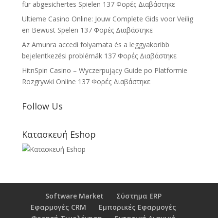
für abgesichertes Spielen
137 Φορές Διαβάστηκε
Ultieme Casino Online: Jouw Complete Gids voor Veilig
en Bewust Spelen
137 Φορές Διαβάστηκε
Az Amunra accedi folyamata és a leggyakoribb
bejelentkezési problémák
137 Φορές Διαβάστηκε
HitnSpin Casino – Wyczerpujący Guide po Platformie
Rozgrywki Online
137 Φορές Διαβάστηκε
Follow Us
Κατασκευή Eshop
Software Market
Σύστημα ERP
Εφαρμογές CRM
Εμπορικές Εφαρμογές