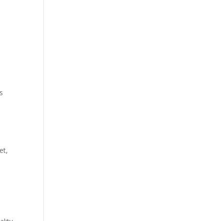
n
us
et,