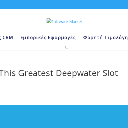
ς CRM
Εμπορικές Εφαρμογές
Φορητή Τιμολόγ
 This Greatest Deepwater Slot