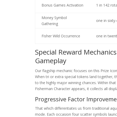
Bonus Games Activation
1 in 142 rot
Money Symbol
one in sixty
Gathering
Fisher Wild Occurrence
one in twent
Special Reward Mechanics 
Gameplay
Our flagship mechanic focuses on this Prize Ic
When tri or extra special tokens land together,
to the highly major winning chances. Within tha
Fisherman Character appears, it collects all displ
Progressive Factor Improvem
That which differentiates us from traditional aqua
mode. Each occasion four scatter symbols launch b