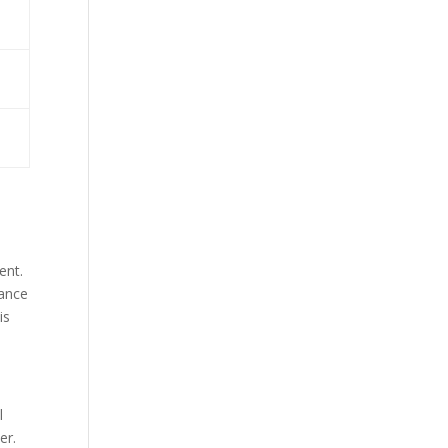
ent.
rance
is
l
er.