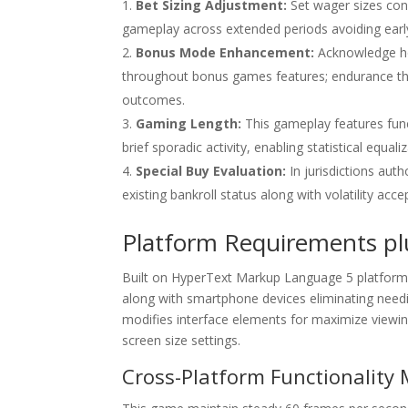
Bet Sizing Adjustment:
Set wager sizes cons
gameplay across extended periods avoiding earl
Bonus Mode Enhancement:
Acknowledge ho
throughout bonus games features; endurance th
outcomes.
Gaming Length:
This gameplay features func
brief sporadic activity, enabling statistical equali
Special Buy Evaluation:
In jurisdictions aut
existing bankroll status along with volatility ac
Platform Requirements pl
Built on HyperText Markup Language 5 platform 
along with smartphone devices eliminating need
modifies interface elements for maximize viewi
screen size settings.
Cross-Platform Functionality 