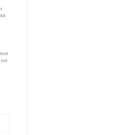
es
slot
ntrol
 not