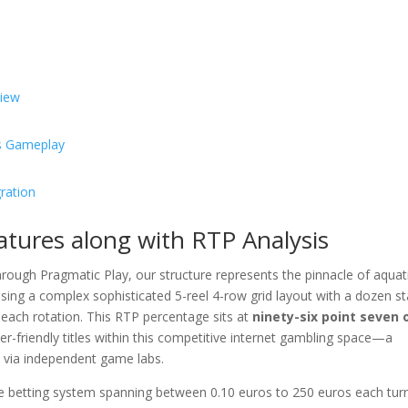
view
is Gameplay
ration
ures along with RTP Analysis
ough Pragmatic Play, our structure represents the pinnacle of aquat
ng a complex sophisticated 5-reel 4-row grid layout with a dozen st
 each rotation. This RTP percentage sits at
ninety-six point seven 
ayer-friendly titles within this competitive internet gambling space—a
 via independent game labs.
ive betting system spanning between 0.10 euros to 250 euros each tur