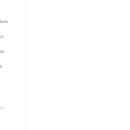
alues
or
ins
sh
ng—