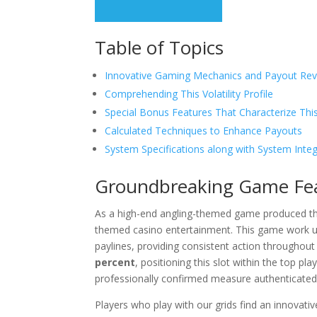
Table of Topics
Innovative Gaming Mechanics and Payout Re
Comprehending This Volatility Profile
Special Bonus Features That Characterize Th
Calculated Techniques to Enhance Payouts
System Specifications along with System Integ
Groundbreaking Game Feat
As a high-end angling-themed game produced thr
themed casino entertainment. This game work usi
paylines, providing consistent action throughout
percent
, positioning this slot within the top pl
professionally confirmed measure authenticated
Players who play with our grids find an innovat