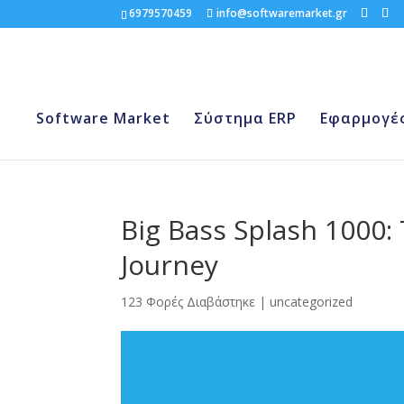
6979570459
info@softwaremarket.gr
Software Market
Σύστημα ERP
Εφαρμογέ
Big Bass Splash 1000:
Journey
123 Φορές Διαβάστηκε
|
uncategorized