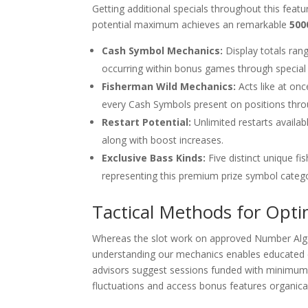
Getting additional specials throughout this featur
potential maximum achieves an remarkable
500
Cash Symbol Mechanics:
Display totals ran
occurring within bonus games through special
Fisherman Wild Mechanics:
Acts like at on
every Cash Symbols present on positions thro
Restart Potential:
Unlimited restarts availab
along with boost increases.
Exclusive Bass Kinds:
Five distinct unique fis
representing this premium prize symbol categ
Tactical Methods for Opti
Whereas the slot work on approved Number Alg
understanding our mechanics enables educated ch
advisors suggest sessions funded with minimum o
fluctuations and access bonus features organical