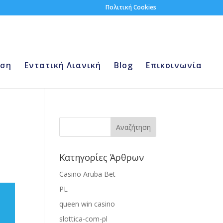
Πολιτική Cookies
ηση
Εντατική Λιανική
Blog
Επικοινωνία
Κατηγορίες Άρθρων
Casino Aruba Bet
PL
queen win casino
slottica-com-pl