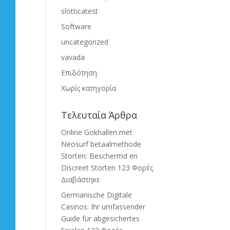
slotticatest
Software
uncategorized
vavada
Επιδότηση
Χωρίς κατηγορία
Τελευταία Άρθρα
Online Gokhallen met
Neosurf betaalmethode
Storten: Beschermd en
Discreet Storten
123 Φορές
Διαβάστηκε
Germanische Digitale
Casinos: Ihr umfassender
Guide für abgesichertes