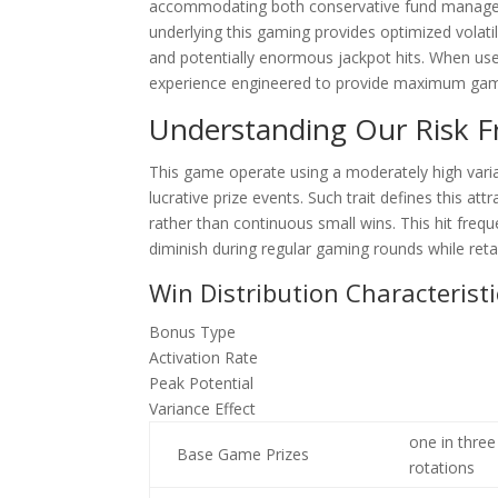
accommodating both conservative fund manageme
underlying this gaming provides optimized volat
and potentially enormous jackpot hits. When us
experience engineered to provide maximum gam
Understanding Our Risk 
This game operate using a moderately high varian
lucrative prize events. Such trait defines this at
rather than continuous small wins. This hit frequ
diminish during regular gaming rounds while retai
Win Distribution Characteristi
Bonus Type
Activation Rate
Peak Potential
Variance Effect
one in three
Base Game Prizes
rotations