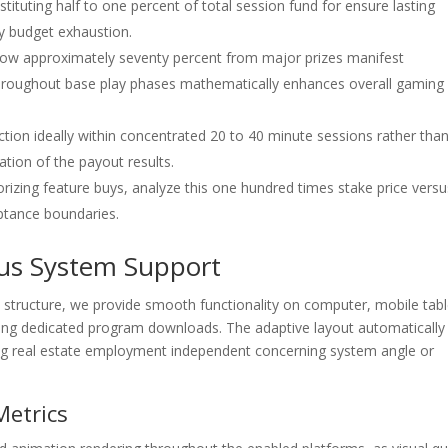
tituting half to one percent of total session fund for ensure lasting
y budget exhaustion.
w approximately seventy percent from major prizes manifest
roughout base play phases mathematically enhances overall gaming
tion ideally within concentrated 20 to 40 minute sessions rather tha
zation of the payout results.
horizing feature buys, analyze this one hundred times stake price vers
ceptance boundaries.
us System Support
structure, we provide smooth functionality on computer, mobile tabl
ing dedicated program downloads. The adaptive layout automatically
ng real estate employment independent concerning system angle or
Metrics