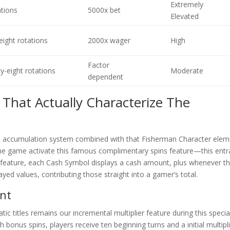
Extremely
ations
5000x bet
Elevated
-eight rotations
2000x wager
High
Factor
y-eight rotations
Moderate
dependent
That Actually Characterize The
on accumulation system combined with that Fisherman Character elem
 the game activate this famous complimentary spins feature—this ent
t feature, each Cash Symbol displays a cash amount, plus whenever th
ayed values, contributing those straight into a gamer’s total.
ent
tic titles remains our incremental multiplier feature during this specia
onus spins, players receive ten beginning turns and a initial multipli