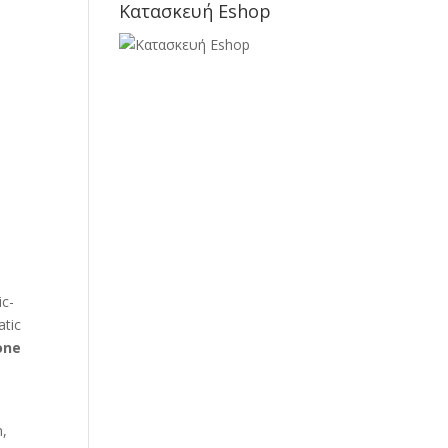
Κατασκευή Eshop
ic-
atic
one
n,