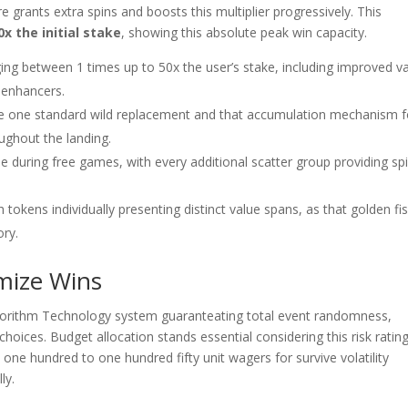
e grants extra spins and boosts this multiplier progressively. This
0x the initial stake
, showing this absolute peak win capacity.
ging between 1 times up to 50x the user’s stake, including improved v
 enhancers.
ce one standard wild replacement and that accumulation mechanism f
ughout the landing.
le during free games, with every additional scatter group providing sp
h tokens individually presenting distinct value spans, as that golden fi
ory.
mize Wins
orithm Technology system guaranteating total event randomness,
oices. Budget allocation stands essential considering this risk rati
ne hundred to one hundred fifty unit wagers for survive volatility
ly.