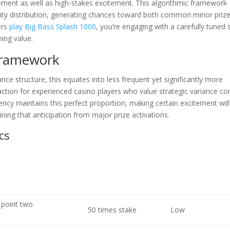
nt as well as high-stakes excitement. This algorithmic framework
ility distribution, generating chances toward both common minor priz
ers
play Big Bass Splash 1000
, you’re engaging with a carefully tuned 
ing value.
Framework
ce structure, this equates into less frequent yet significantly more
traction for experienced casino players who value strategic variance co
ency maintains this perfect proportion, making certain excitement will
ning that anticipation from major prize activations.
cs
 point two
50 times stake
Low