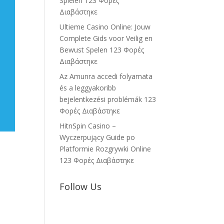
Spielen
123 Φορές
Διαβάστηκε
Ultieme Casino Online: Jouw
Complete Gids voor Veilig en
Bewust Spelen
123 Φορές
Διαβάστηκε
Az Amunra accedi folyamata
és a leggyakoribb
bejelentkezési problémák
123
Φορές Διαβάστηκε
HitnSpin Casino –
Wyczerpujący Guide po
Platformie Rozgrywki Online
123 Φορές Διαβάστηκε
Follow Us